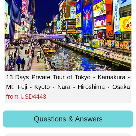
13 Days Private Tour of Tokyo - Kamakura -
Mt. Fuji - Kyoto - Nara - Hiroshima - Osaka
from
USD4443
Questions & Answers