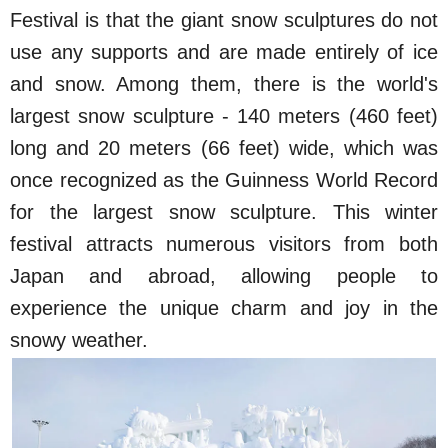
Festival is that the giant snow sculptures do not
use any supports and are made entirely of ice
and snow. Among them, there is the world's
largest snow sculpture - 140 meters (460 feet)
long and 20 meters (66 feet) wide, which was
once recognized as the Guinness World Record
for the largest snow sculpture. This winter
festival attracts numerous visitors from both
Japan and abroad, allowing people to
experience the unique charm and joy in the
snowy weather.