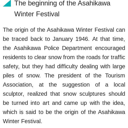
The beginning of the Asahikawa
Winter Festival
The origin of the Asahikawa Winter Festival can
be traced back to January 1946. At that time,
the Asahikawa Police Department encouraged
residents to clear snow from the roads for traffic
safety, but they had difficulty dealing with large
piles of snow. The president of the Tourism
Association, at the suggestion of a local
sculptor, realized that snow sculptures should
be turned into art and came up with the idea,
which is said to be the origin of the Asahikawa
Winter Festival.