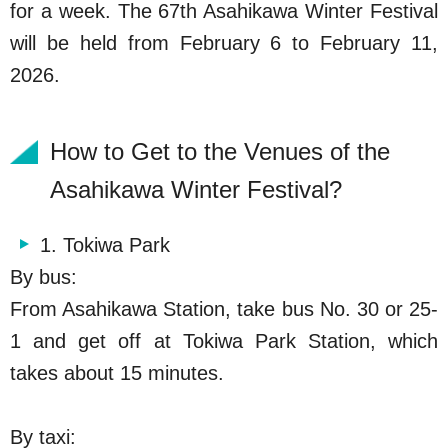
for a week. The 67th Asahikawa Winter Festival
will be held from February 6 to February 11,
2026.
How to Get to the Venues of the
Asahikawa Winter Festival?
1. Tokiwa Park
By bus:
From
Asahikawa
Station, take bus No. 30 or 25-
1 and get off at Tokiwa Park Station, which
takes about 15 minutes.
By taxi: