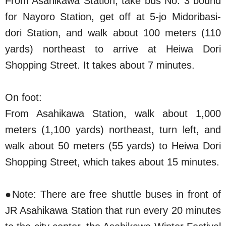
From Asahikawa Station, take bus No. 3 bound
for Nayoro Station, get off at 5-jo Midoribasi-
dori Station, and walk about 100 meters (110
yards) northeast to arrive at Heiwa Dori
Shopping Street. It takes about 7 minutes.
On foot:
From Asahikawa Station, walk about 1,000
meters (1,100 yards) northeast, turn left, and
walk about 50 meters (55 yards) to Heiwa Dori
Shopping Street, which takes about 15 minutes.
●Note: There are free shuttle buses in front of
JR Asahikawa Station that run every 20 minutes