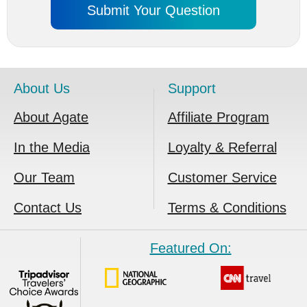
About Us
Support
About Agate
Affiliate Program
In the Media
Loyalty & Referral
Our Team
Customer Service
Contact Us
Terms & Conditions
Featured On: