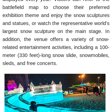
battlefield map to choose their preferred
exhibition theme and enjoy the snow sculptures
and statues, or watch the representative world's
largest snow sculpture on the main stage. In
addition, the venue offers a variety of snow-
related entertainment activities, including a 100-
meter (330 feet)-long snow slide, snowmobiles,
sleds, and free concerts.