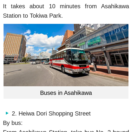
It takes about 10 minutes from Asahikawa
Station to Tokiwa Park.
Buses in Asahikawa
2. Heiwa Dori Shopping Street
By bus: