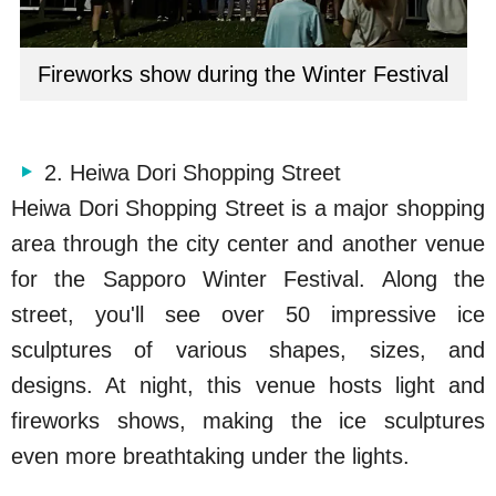
Fireworks show during the Winter Festival
2. Heiwa Dori Shopping Street
Heiwa Dori Shopping Street is a major shopping
area through the city center and another venue
for the Sapporo Winter Festival. Along the
street, you'll see over 50 impressive ice
sculptures of various shapes, sizes, and
designs. At night, this venue hosts light and
fireworks shows, making the ice sculptures
even more breathtaking under the lights.