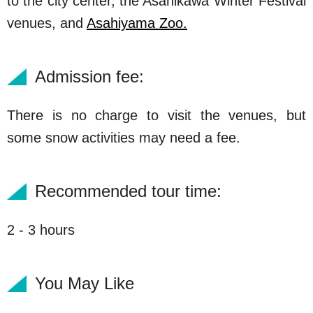
to the city center, the Asahikawa Winter Festival
venues, and
Asahiyama Zoo.
Admission fee:
There is no charge to visit the venues, but
some snow activities may need a fee.
Recommended tour time:
2 - 3 hours
You May Like