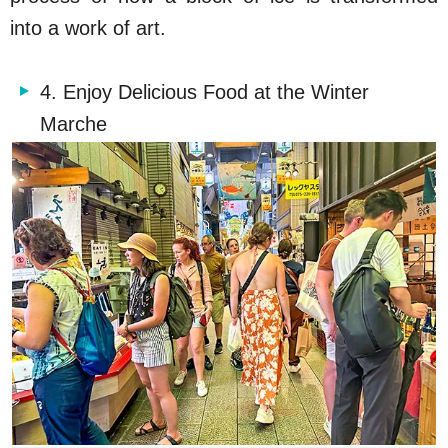
into a work of art.
4. Enjoy Delicious Food at the Winter
Marche