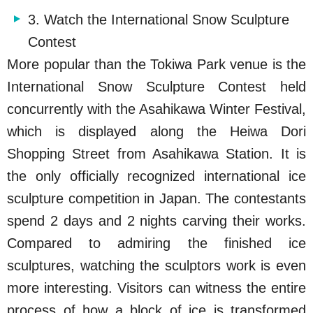
3. Watch the International Snow Sculpture
Contest
More popular than the Tokiwa Park venue is the
International Snow Sculpture Contest held
concurrently with the Asahikawa Winter Festival,
which is displayed along the Heiwa Dori
Shopping Street from Asahikawa Station. It is
the only officially recognized international ice
sculpture competition in Japan. The contestants
spend 2 days and 2 nights carving their works.
Compared to admiring the finished ice
sculptures, watching the sculptors work is even
more interesting. Visitors can witness the entire
process of how a block of ice is transformed