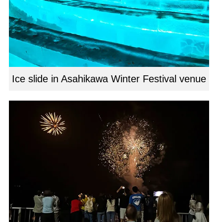
Ice slide in Asahikawa Winter Festival venue