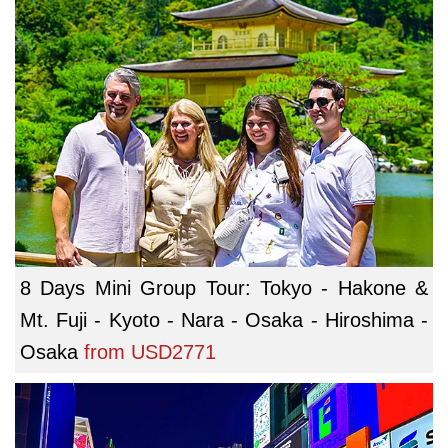
8 Days Mini Group Tour: Tokyo - Hakone &
Mt. Fuji - Kyoto - Nara - Osaka - Hiroshima -
Osaka
from
USD2771