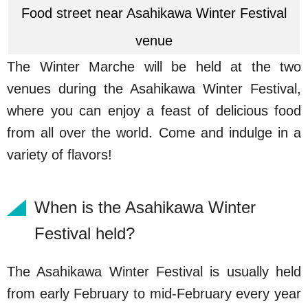
Food street near Asahikawa Winter Festival
venue
The Winter Marche will be held at the two
venues during the Asahikawa Winter Festival,
where you can enjoy a feast of delicious food
from all over the world. Come and indulge in a
variety of flavors!
When is the Asahikawa Winter
Festival held?
The Asahikawa Winter Festival is usually held
from early February to mid-February every year