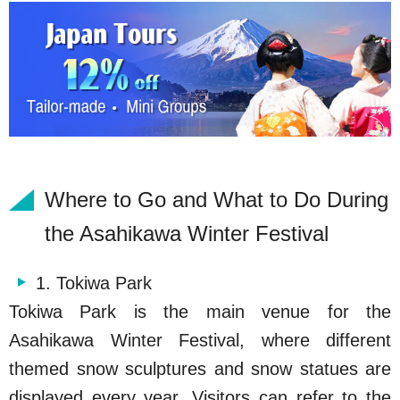
Where to Go and What to Do During
the Asahikawa Winter Festival
1. Tokiwa Park
Tokiwa Park is the main venue for the
Asahikawa Winter Festival, where different
themed snow sculptures and snow statues are
displayed every year. Visitors can refer to the