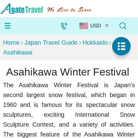
Home
Japan Travel Guide
Hokkaido
Asahikawa
Asahikawa Winter Festival
The Asahikawa Winter Festival is Japan's
second largest snow festival, which began in
1960 and is famous for its spectacular snow
sculptures, exciting International Snow
Sculpture Contest, and a variety of activities.
The biggest feature of the Asahikawa Winter