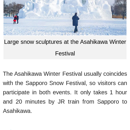
Large snow sculptures at the Asahikawa Winter
Festival
The Asahikawa Winter Festival usually coincides
with the Sapporo Snow Festival, so visitors can
participate in both events. It only takes 1 hour
and 20 minutes by JR train from Sapporo to
Asahikawa.