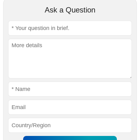
Ask a Question