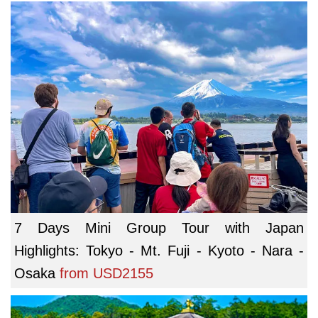
7 Days Mini Group Tour with Japan
Highlights: Tokyo - Mt. Fuji - Kyoto - Nara -
Osaka
from
USD2155