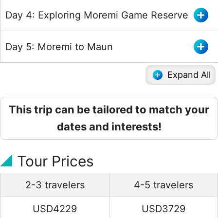
Day 4: Exploring Moremi Game Reserve
Day 5: Moremi to Maun
Expand All
This trip can be tailored to match your
dates and interests!
Tour Prices
2-3 travelers
4-5 travelers
USD4229
USD3729