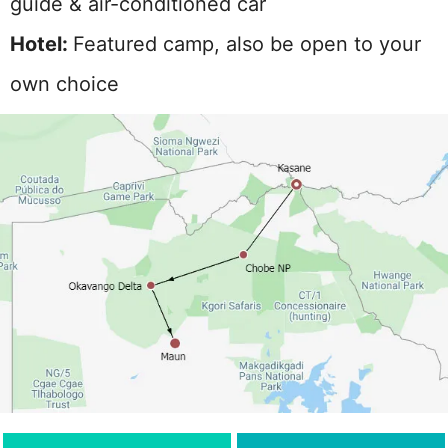
guide & air-conditioned car
Hotel:
Featured camp, also be open to your
own choice