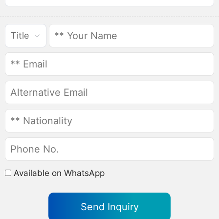
Title
Available on WhatsApp