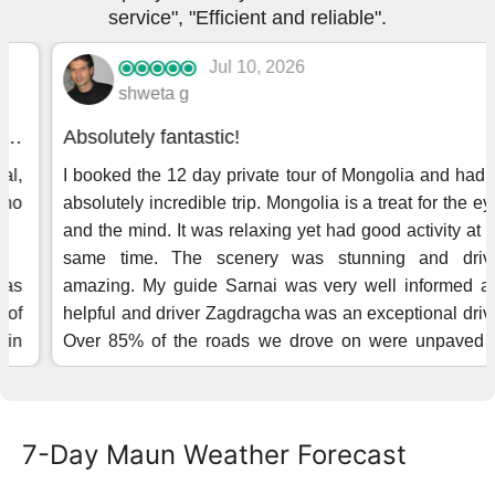
7-Day Maun Weather Forecast