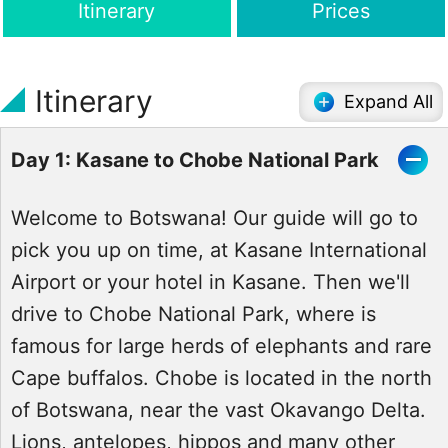
Itinerary
Prices
Itinerary
Expand All
Day 1: Kasane to Chobe National Park
Welcome to Botswana! Our guide will go to
pick you up on time, at Kasane International
Airport or your hotel in Kasane. Then we'll
drive to Chobe National Park, where is
famous for large herds of elephants and rare
Cape buffalos. Chobe is located in the north
of Botswana, near the vast Okavango Delta.
Lions, antelopes, hippos and many other