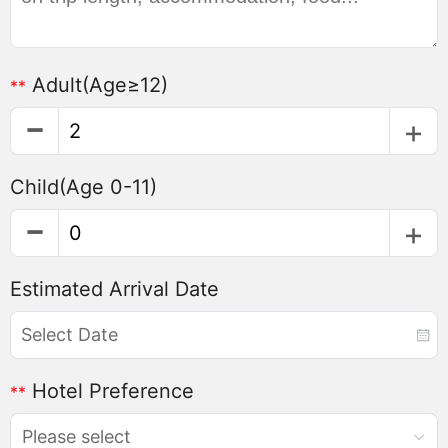
Adult
(Age≥12)
**
Child
(Age 0-11)
Estimated Arrival Date
Hotel Preference
**
Please select