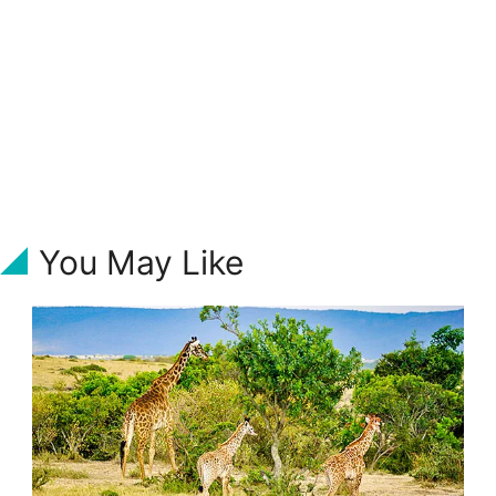
You May Like