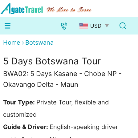
Home
Botswana
5 Days Botswana Tour
BWA02: 5 Days Kasane - Chobe NP -
Okavango Delta - Maun
Tour Type:
Private Tour, flexible and
customized
Guide & Driver:
English-speaking driver