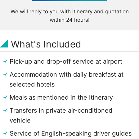
We will reply to you with itinerary and quotation
within 24 hours!
What's Included
Pick-up and drop-off service at airport
Accommodation with daily breakfast at
selected hotels
Meals as mentioned in the itinerary
Transfers in private air-conditioned
vehicle
Service of English-speaking driver guides