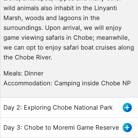
wild animals also inhabit in the Linyanti
Marsh, woods and lagoons in the
surroundings. Upon arrival, we will enjoy
game viewing safaris in Chobe; meanwhile,
we can opt to enjoy safari boat cruises along
the Chobe River.
Meals:
Dinner
Accommodation:
Camping inside Chobe NP
Day 2: Exploring Chobe National Park
Day 3: Chobe to Moremi Game Reserve