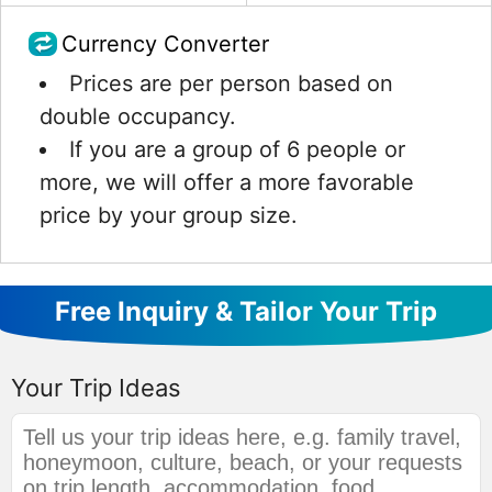
Currency Converter
Prices are per person based on
double occupancy.
If you are a group of 6 people or
more, we will offer a more favorable
price by your group size.
Free Inquiry & Tailor Your Trip
Your Trip Ideas