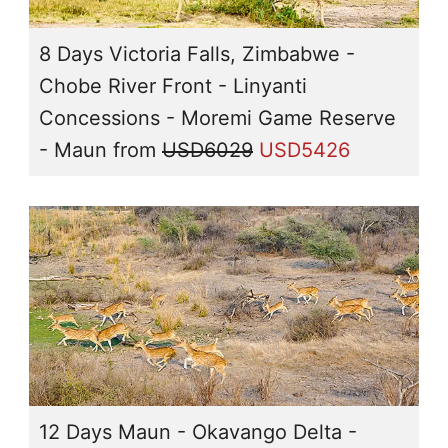
8 Days Victoria Falls, Zimbabwe -
Chobe River Front - Linyanti
Concessions - Moremi Game Reserve
- Maun
from
USD6029
USD5426
12 Days Maun - Okavango Delta -