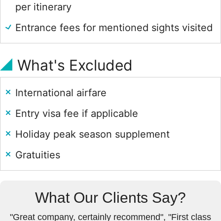
per itinerary
Entrance fees for mentioned sights visited
What's Excluded
International airfare
Entry visa fee if applicable
Holiday peak season supplement
Gratuities