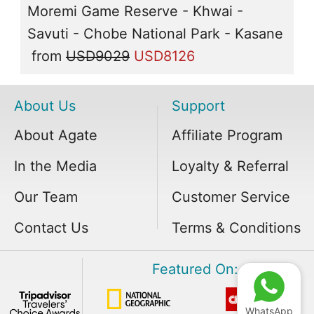
Moremi Game Reserve - Khwai -
Savuti - Chobe National Park - Kasane
from
USD9029
USD8126
About Us
Support
About Agate
Affiliate Program
In the Media
Loyalty & Referral
Our Team
Customer Service
Contact Us
Terms & Conditions
Featured On:
WhatsApp