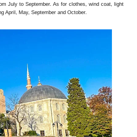
m July to September. As for clothes, wind coat, light
ding April, May, September and October.