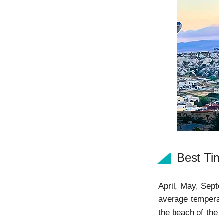
Best Tim
April, May, Sept
average tempera
the beach of the