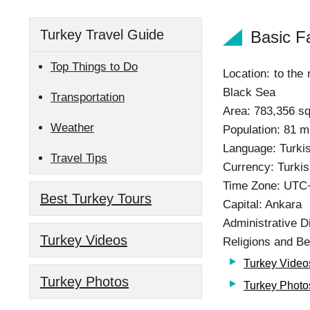
Turkey Travel Guide
Basic F
Top Things to Do
Location: to the
Black Sea
Transportation
Area: 783,356 s
Weather
Population: 81 mi
Language: Turki
Travel Tips
Currency: Turkis
Time Zone: UTC
Best Turkey Tours
Capital: Ankara
Administrative D
Turkey Videos
Religions and Be
Turkey Video
Turkey Photos
Turkey Photo