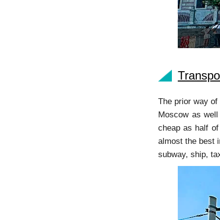
Transpo
The prior way of 
Moscow as well a
cheap as half of
almost the best i
subway, ship, ta