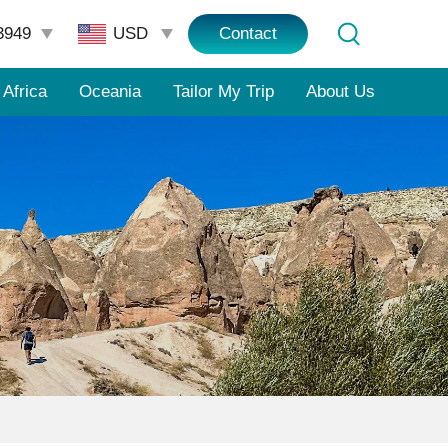
3949
Contact
Africa
Oceania
Tailor My Trip
About Us
e