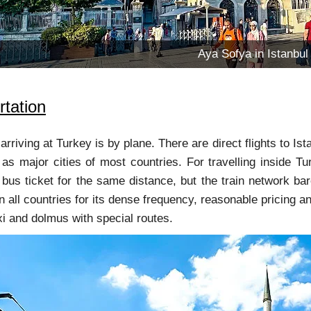
Aya Sofya in Istanbul
rtation
arriving at Turkey is by plane. There are direct flights to I
s major cities of most countries. For travelling inside Tur
 bus ticket for the same distance, but the train network ba
n all countries for its dense frequency, reasonable pricing an
xi and dolmus with special routes.