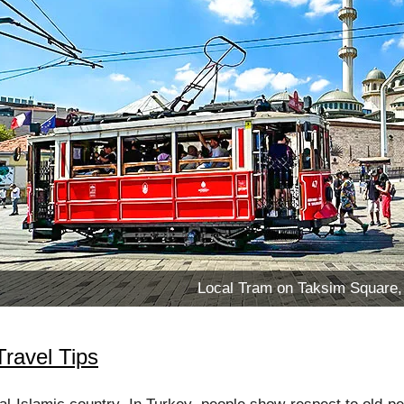
Local Tram on Taksim Square, 
Travel Tips