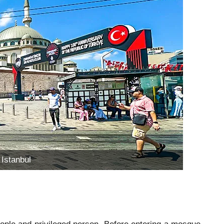
Istanbul