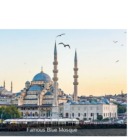
Famous Blue Mosque