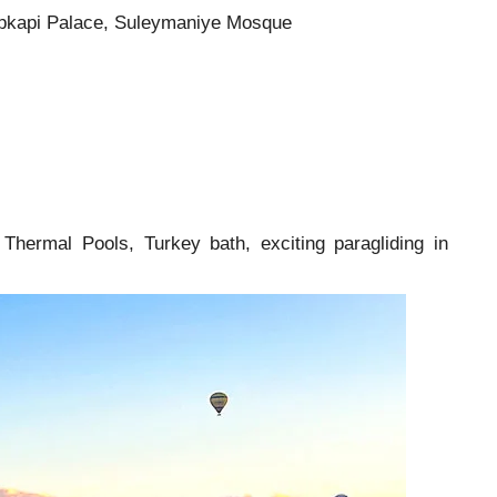
 Topkapi Palace, Suleymaniye Mosque
Thermal Pools, Turkey bath, exciting paragliding in