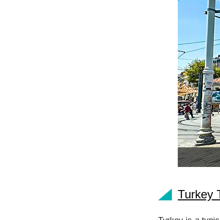
Turkey 