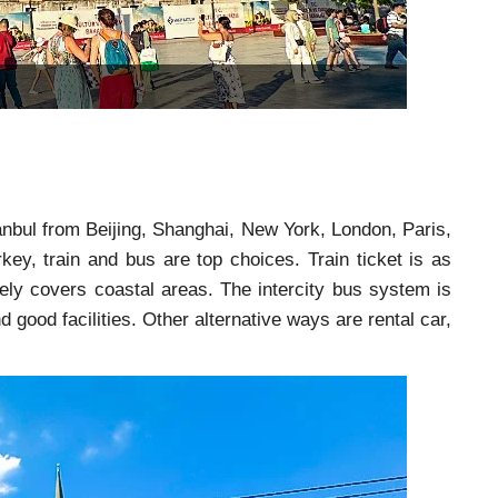
stanbul from Beijing, Shanghai, New York, London, Paris,
key, train and bus are top choices. Train ticket is as
rely covers coastal areas. The intercity bus system is
d good facilities. Other alternative ways are rental car,