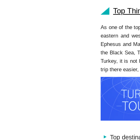
Top Thi
As one of the to
eastern and wes
Ephesus and Mau
the Black Sea, T
Turkey, it is not
trip there easie
Top destin