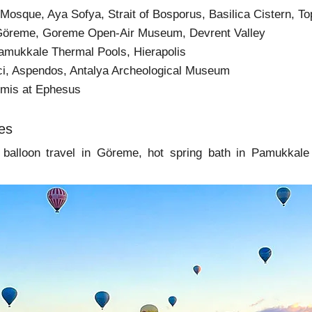
e Mosque, Aya Sofya, Strait of Bosporus, Basilica Cistern,
Göreme, Goreme Open-Air Museum, Devrent Valley
amukkale Thermal Pools, Hierapolis
ici, Aspendos, Antalya Archeological Museum
emis at Ephesus
ies
r balloon travel in Göreme, hot spring bath in Pamukkale 