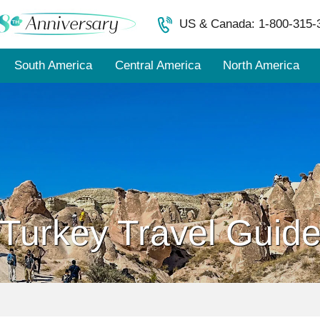
US & Canada: 1-800-315-
South America
Central America
North America
Turkey Travel Guid