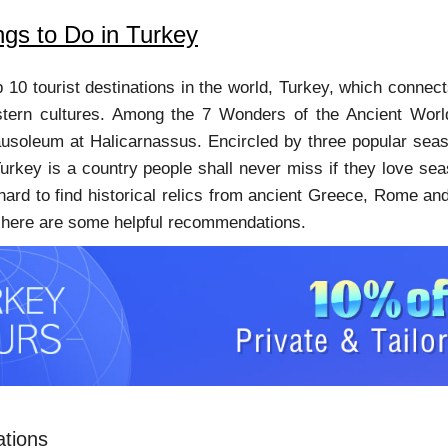
ngs to Do in Turkey
p 10 tourist destinations in the world, Turkey, which connec
tern cultures. Among the 7 Wonders of the Ancient Worl
soleum at Halicarnassus. Encircled by three popular sea
urkey is a country people shall never miss if they love se
 hard to find historical relics from ancient Greece, Rome and 
r, here are some helpful recommendations.
ations