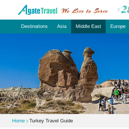
Destinations
Asia
Middle East
Europe
Home
Turkey Travel Guide