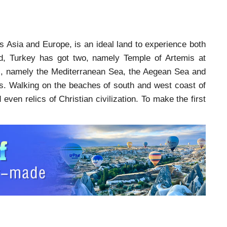
ts Asia and Europe, is an ideal land to experience both
d, Turkey has got two, namely Temple of Artemis at
s, namely the Mediterranean Sea, the Aegean Sea and
as. Walking on the beaches of south and west coast of
even relics of Christian civilization. To make the first