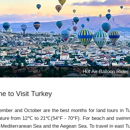
Hot Air Balloon Rides
e to Visit Turkey
ember and October are the best months for land tours in Tur
ture from 12℃ to 21℃(54°F - 70°F). For beach and swimming
 Mediterranean Sea and the Aegean Sea. To travel in east Tu