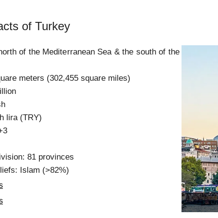
acts of Turkey
 north of the Mediterranean Sea & the south of the
quare meters (302,455 square miles)
llion
sh
h lira (TRY)
+3
ivision: 81 provinces
liefs: Islam (>82%)
s
s