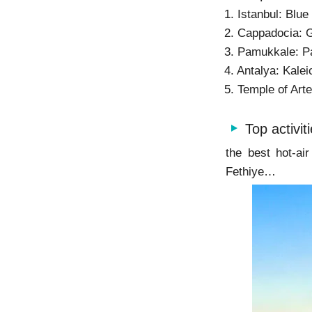
1. Istanbul: Blu
2. Cappadocia: 
3. Pamukkale: P
4. Antalya: Kale
5. Temple of Art
Top activit
the best hot-ai
Fethiye…