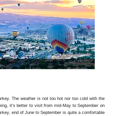
key. The weather is not too hot nor too cold with the
, it’s better to visit from mid-May to September on
rkey, end of June to September is quite a comfortable