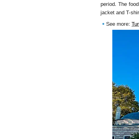
period. The food
jacket and T-shi
See more:
Tu