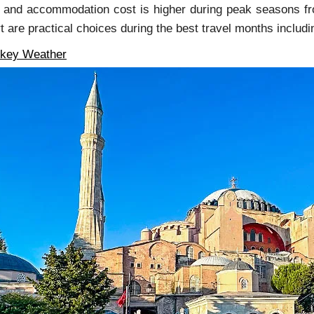
 and accommodation cost is higher during peak seasons fro
rt are practical choices during the best travel months inclu
rkey Weather