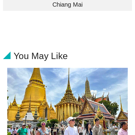
Chiang Mai
You May Like