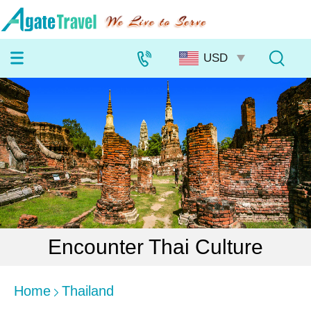
Encounter Thai Culture
Home
Thailand