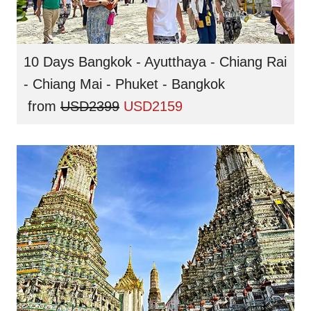
10 Days Bangkok - Ayutthaya - Chiang Rai
- Chiang Mai - Phuket - Bangkok
from
USD2399
USD2159