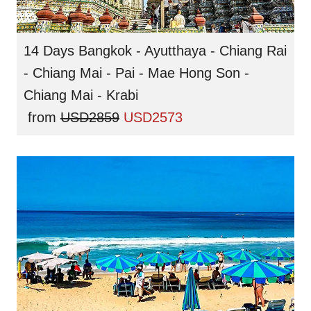
14 Days Bangkok - Ayutthaya - Chiang Rai
- Chiang Mai - Pai - Mae Hong Son -
Chiang Mai - Krabi
from
USD2859
USD2573