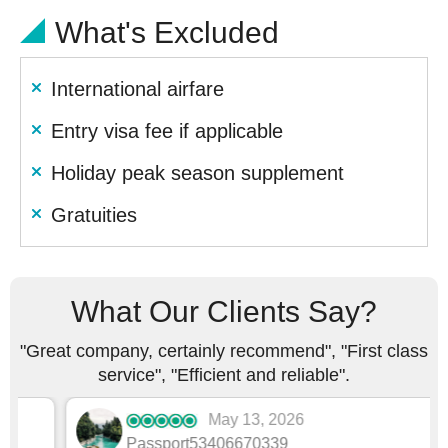
What's Excluded
International airfare
Entry visa fee if applicable
Holiday peak season supplement
Gratuities