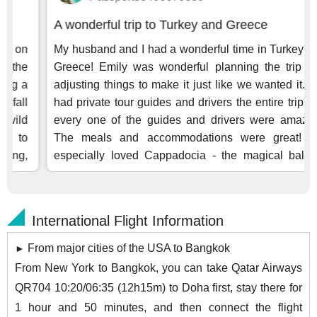
International Flight Information
From major cities of the USA to Bangkok
►
From New York to Bangkok, you can take Qatar Airways
QR704 10:20/06:35 (12h15m) to Doha first, stay there for
1 hour and 50 minutes, and then connect the flight