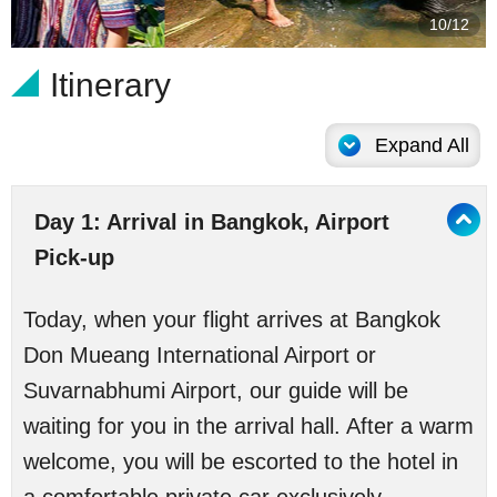
10/12
Itinerary
Expand All
Day 1: Arrival in Bangkok, Airport
Pick-up
Today, when your flight arrives at Bangkok
Don Mueang International Airport or
Suvarnabhumi Airport, our guide will be
waiting for you in the arrival hall. After a warm
welcome, you will be escorted to the hotel in