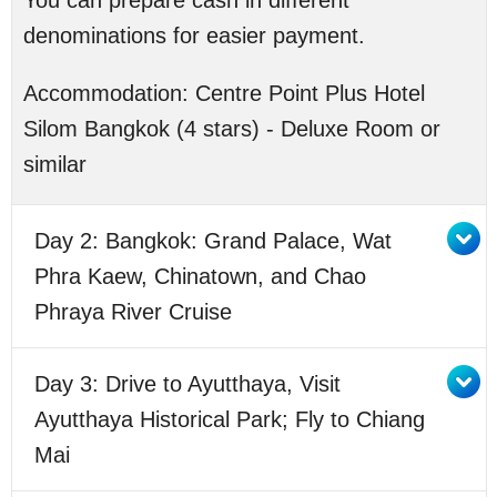
You can prepare cash in different
denominations for easier payment.
Accommodation:
Centre Point Plus Hotel
Silom Bangkok (4 stars) - Deluxe Room or
similar
Day 2: Bangkok: Grand Palace, Wat
Phra Kaew, Chinatown, and Chao
Phraya River Cruise
Day 3: Drive to Ayutthaya, Visit
Ayutthaya Historical Park; Fly to Chiang
Mai