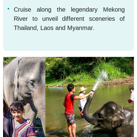
Cruise along the legendary Mekong
5
River to unveil different sceneries of
Thailand, Laos and Myanmar.