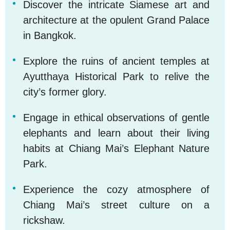
Discover the intricate Siamese art and
1
architecture at the opulent Grand Palace
in Bangkok.
Explore the ruins of ancient temples at
2
Ayutthaya Historical Park to relive the
city’s former glory.
Engage in ethical observations of gentle
3
elephants and learn about their living
habits at Chiang Mai’s Elephant Nature
Park.
Experience the cozy atmosphere of
4
Chiang Mai’s street culture on a
rickshaw.