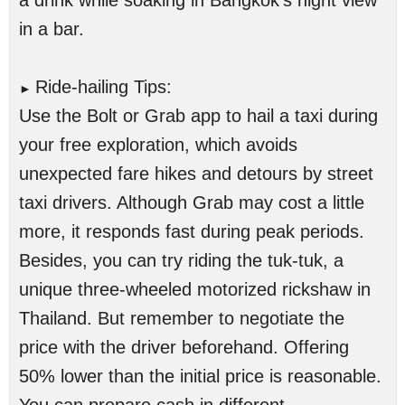
a drink while soaking in Bangkok’s night view
in a bar.
Ride-hailing Tips:
►
Use the Bolt or Grab app to hail a taxi during
your free exploration, which avoids
unexpected fare hikes and detours by street
taxi drivers. Although Grab may cost a little
more, it responds fast during peak periods.
Besides, you can try riding the tuk-tuk, a
unique three-wheeled motorized rickshaw in
Thailand. But remember to negotiate the
price with the driver beforehand. Offering
50% lower than the initial price is reasonable.