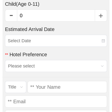
Child
(Age 0-11)
Estimated Arrival Date
Hotel Preference
**
Please select
Title