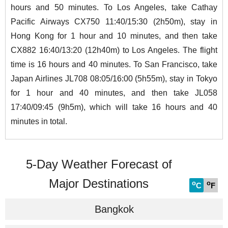
hours and 50 minutes. To Los Angeles, take Cathay
Pacific Airways CX750 11:40/15:30 (2h50m), stay in
Hong Kong for 1 hour and 10 minutes, and then take
CX882 16:40/13:20 (12h40m) to Los Angeles. The flight
time is 16 hours and 40 minutes. To San Francisco, take
Japan Airlines JL708 08:05/16:00 (5h55m), stay in Tokyo
for 1 hour and 40 minutes, and then take JL058
17:40/09:45 (9h5m), which will take 16 hours and 40
minutes in total.
5-Day Weather Forecast of
Major Destinations
o
o
C
F
Bangkok