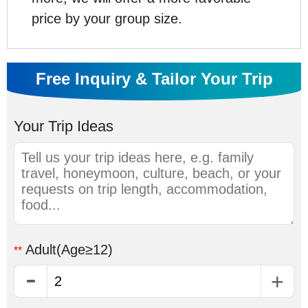
price by your group size.
Free Inquiry & Tailor Your Trip
Your Trip Ideas
Adult
(Age≥12)
**