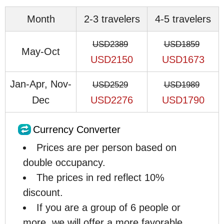
Month
2-3 travelers
4-5 travelers
USD2389
USD1859
May-Oct
USD2150
USD1673
Jan-Apr, Nov-
USD2529
USD1989
Dec
USD2276
USD1790
Currency Converter
Prices are per person based on
double occupancy.
The prices in red reflect 10%
discount.
If you are a group of 6 people or
more, we will offer a more favorable