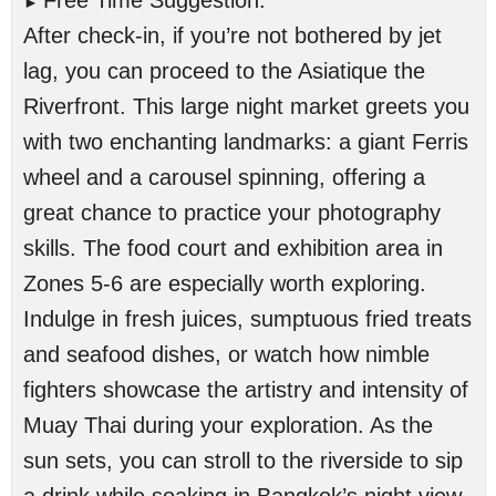
Free Time Suggestion:
►
After check-in, if you’re not bothered by jet
lag, you can proceed to the Asiatique the
Riverfront. This large night market greets you
with two enchanting landmarks: a giant Ferris
wheel and a carousel spinning, offering a
great chance to practice your photography
skills. The food court and exhibition area in
Zones 5-6 are especially worth exploring.
Indulge in fresh juices, sumptuous fried treats
and seafood dishes, or watch how nimble
fighters showcase the artistry and intensity of
Muay Thai during your exploration. As the
sun sets, you can stroll to the riverside to sip