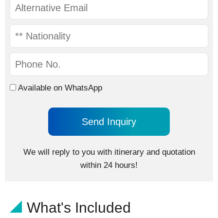
Available on WhatsApp
We will reply to you with itinerary and quotation
within 24 hours!
What's Included