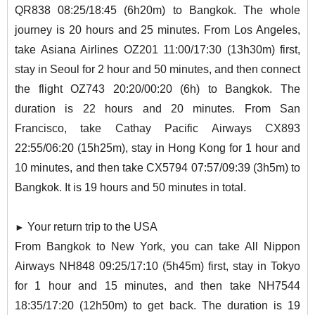
QR838 08:25/18:45 (6h20m) to Bangkok. The whole
journey is 20 hours and 25 minutes. From Los Angeles,
take Asiana Airlines OZ201 11:00/17:30 (13h30m) first,
stay in Seoul for 2 hour and 50 minutes, and then connect
the flight OZ743 20:20/00:20 (6h) to Bangkok. The
duration is 22 hours and 20 minutes. From San
Francisco, take Cathay Pacific Airways CX893
22:55/06:20 (15h25m), stay in Hong Kong for 1 hour and
10 minutes, and then take CX5794 07:57/09:39 (3h5m) to
Bangkok. It is 19 hours and 50 minutes in total.
Your return trip to the USA
►
From Bangkok to New York, you can take All Nippon
Airways NH848 09:25/17:10 (5h45m) first, stay in Tokyo
for 1 hour and 15 minutes, and then take NH7544
18:35/17:20 (12h50m) to get back. The duration is 19