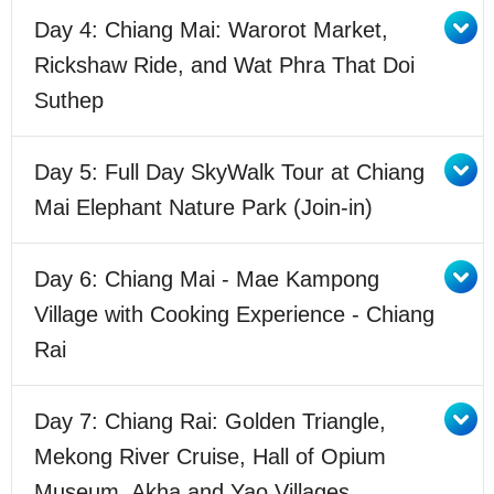
Day 4: Chiang Mai: Warorot Market,
Rickshaw Ride, and Wat Phra That Doi
Suthep
Day 5: Full Day SkyWalk Tour at Chiang
Mai Elephant Nature Park (Join-in)
Day 6: Chiang Mai - Mae Kampong
Village with Cooking Experience - Chiang
Rai
Day 7: Chiang Rai: Golden Triangle,
Mekong River Cruise, Hall of Opium
Museum, Akha and Yao Villages