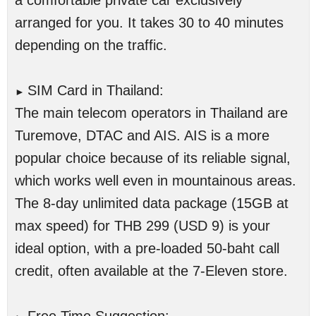
a comfortable private car exclusively
arranged for you. It takes 30 to 40 minutes
depending on the traffic.
SIM Card in Thailand:
►
The main telecom operators in Thailand are
Turemove, DTAC and AIS. AIS is a more
popular choice because of its reliable signal,
which works well even in mountainous areas.
The 8-day unlimited data package (15GB at
max speed) for THB 299 (USD 9) is your
ideal option, with a pre-loaded 50-baht call
credit, often available at the 7-Eleven store.