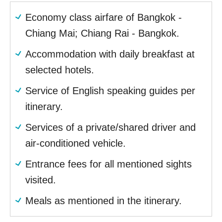
Economy class airfare of Bangkok -
Chiang Mai; Chiang Rai - Bangkok.
Accommodation with daily breakfast at
selected hotels.
Service of English speaking guides per
itinerary.
Services of a private/shared driver and
air-conditioned vehicle.
Entrance fees for all mentioned sights
visited.
Meals as mentioned in the itinerary.