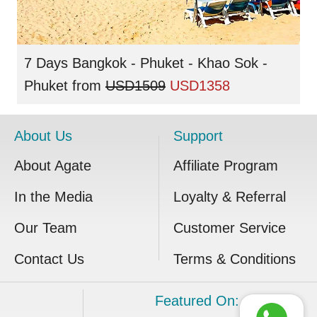
7 Days Bangkok - Phuket - Khao Sok -
Phuket
from
USD1509
USD1358
About Us
Support
About Agate
Affiliate Program
In the Media
Loyalty & Referral
Our Team
Customer Service
Contact Us
Terms & Conditions
Featured On: