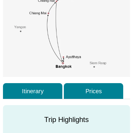
Itinerary
Prices
Trip Highlights