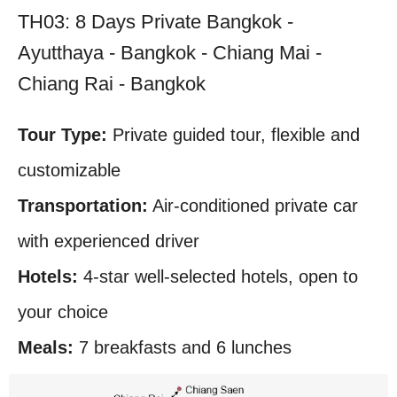
TH03: 8 Days Private Bangkok -
Ayutthaya - Bangkok - Chiang Mai -
Chiang Rai - Bangkok
Tour Type:
Private guided tour, flexible and
customizable
Transportation:
Air-conditioned private car
with experienced driver
Hotels:
4-star well-selected hotels, open to
your choice
Meals:
7 breakfasts and 6 lunches