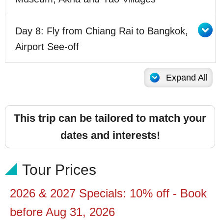
Day 8: Fly from Chiang Rai to Bangkok,
Airport See-off
Expand All
This trip can be tailored to match your
dates and interests!
Tour Prices
2026 & 2027 Specials: 10% off - Book
before Aug 31,
2026