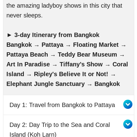
the amazing ladyboy shows in this city that
never sleeps.
►
3-day Itinerary from Bangkok
Bangkok → Pattaya → Floating Market →
Pattaya Beach → Teddy Bear Museum →
Art In Paradise → Tiffany’s Show → Coral
Island → Ripley's Believe It or Not! →
Elephant Jungle Sanctuary → Bangkok
Day 1: Travel from Bangkok to Pattaya
Day 2: Day Trip to the Sea and Coral
Island (Koh Larn)