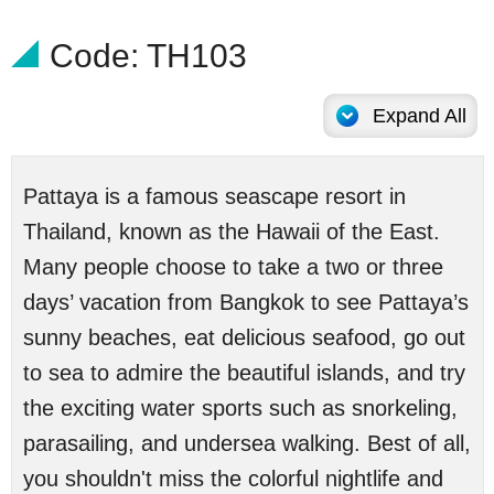
Code: TH103
Expand All
Pattaya is a famous seascape resort in
Thailand, known as the Hawaii of the East.
Many people choose to take a two or three
days’ vacation from Bangkok to see Pattaya’s
sunny beaches, eat delicious seafood, go out
to sea to admire the beautiful islands, and try
the exciting water sports such as snorkeling,
parasailing, and undersea walking. Best of all,
you shouldn't miss the colorful nightlife and