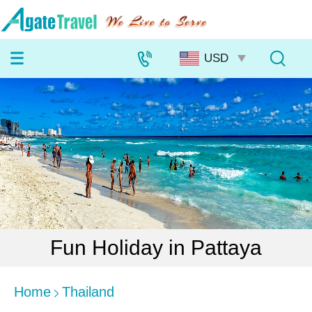
Fun Holiday in Pattaya
Home
Thailand