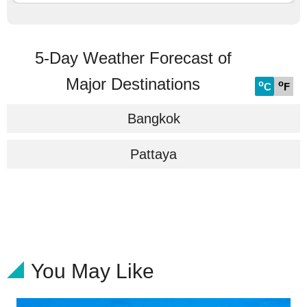
5-Day Weather Forecast of
Major Destinations
o
o
C
F
Bangkok
Pattaya
You May Like