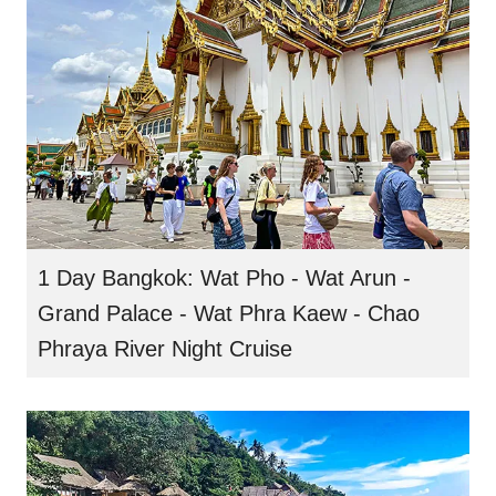
1 Day Bangkok: Wat Pho - Wat Arun -
Grand Palace - Wat Phra Kaew - Chao
Phraya River Night Cruise