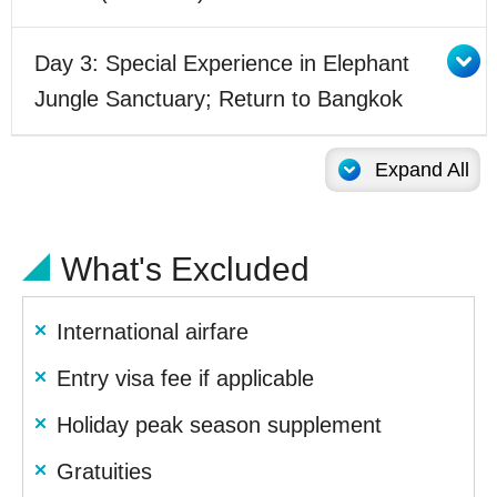
Day 3: Special Experience in Elephant
Jungle Sanctuary; Return to Bangkok
Expand All
What's Excluded
International airfare
Entry visa fee if applicable
Holiday peak season supplement
Gratuities