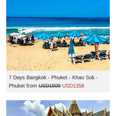
7 Days Bangkok - Phuket - Khao Sok -
Phuket
from
USD1509
USD1358