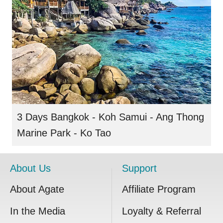
3 Days Bangkok - Koh Samui - Ang Thong
Marine Park - Ko Tao
About Us
Support
About Agate
Affiliate Program
In the Media
Loyalty & Referral