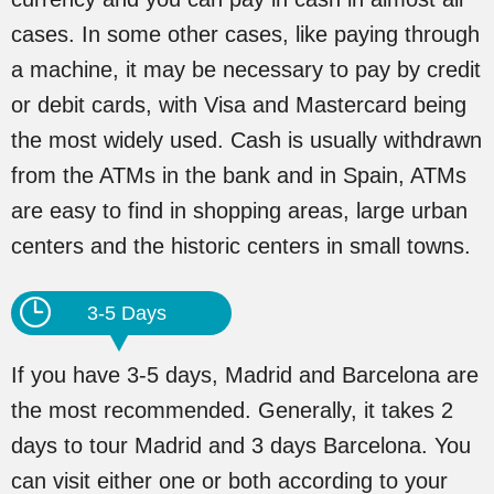
cases. In some other cases, like paying through
a machine, it may be necessary to pay by credit
or debit cards, with Visa and Mastercard being
the most widely used. Cash is usually withdrawn
from the ATMs in the bank and in Spain, ATMs
are easy to find in shopping areas, large urban
centers and the historic centers in small towns.
3-5 Days
If you have 3-5 days, Madrid and Barcelona are
the most recommended. Generally, it takes 2
days to tour Madrid and 3 days Barcelona. You
can visit either one or both according to your