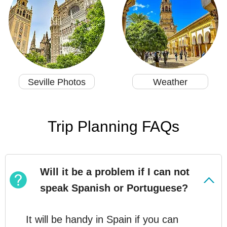
Seville Photos
Weather
Trip Planning FAQs
Will it be a problem if I can not
speak Spanish or Portuguese?
It will be handy in Spain if you can