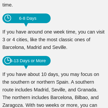
time.
6-8 Days
If you have around one week time, you can visit
3 or 4 cities, like the most classic ones of
Barcelona, Madrid and Seville.
9-13 Days or More
If you have about 10 days, you may focus on
the southern or northern Spain. A southern
route includes Madrid, Seville, and Granada.
The northern includes Barcelona, Bilbao, and
Zaragoza. With two weeks or more, you can