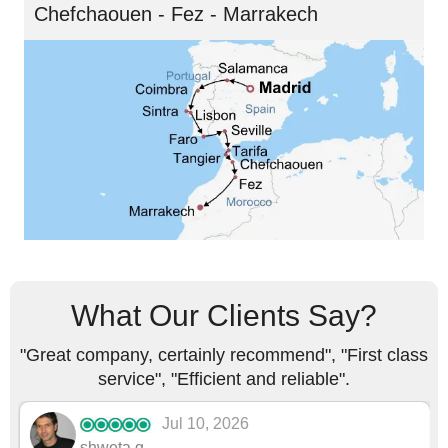
Chefchaouen - Fez - Marrakech