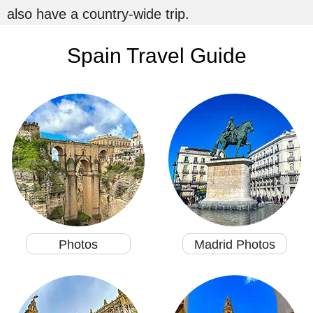
also have a country-wide trip.
Spain Travel Guide
Photos
Madrid Photos