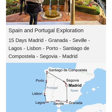
Spain and Portugal Exploration
15 Days Madrid - Granada - Seville -
Lagos - Lisbon - Porto - Santiago de
Compostela - Segovia - Madrid