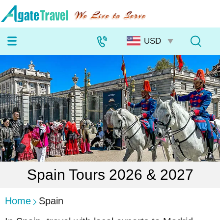
Spain Tours 2026 & 2027
Home
Spain