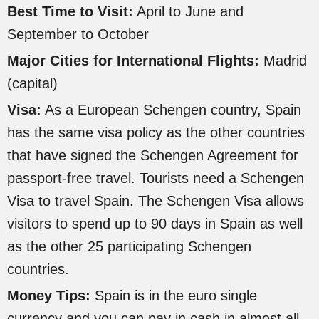
Best Time to Visit:
April to June and
September to October
Major Cities for International Flights:
Madrid
(capital)
Visa:
As a European Schengen country, Spain
has the same visa policy as the other countries
that have signed the Schengen Agreement for
passport-free travel. Tourists need a Schengen
Visa to travel Spain. The Schengen Visa allows
visitors to spend up to 90 days in Spain as well
as the other 25 participating Schengen
countries.
Money Tips:
Spain is in the euro single
currency and you can pay in cash in almost all