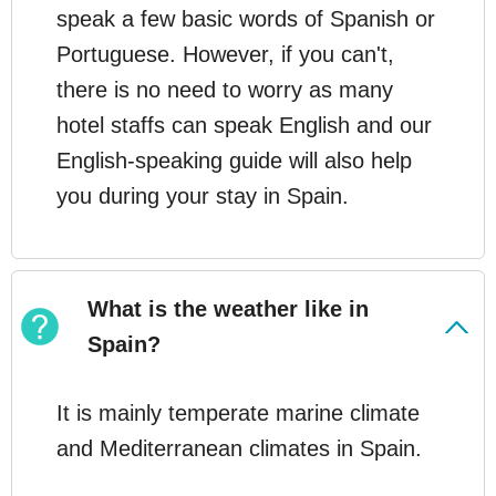
speak a few basic words of Spanish or
Portuguese. However, if you can't,
there is no need to worry as many
hotel staffs can speak English and our
English-speaking guide will also help
you during your stay in Spain.
What is the weather like in
Spain?
It is mainly temperate marine climate
and Mediterranean climates in Spain.