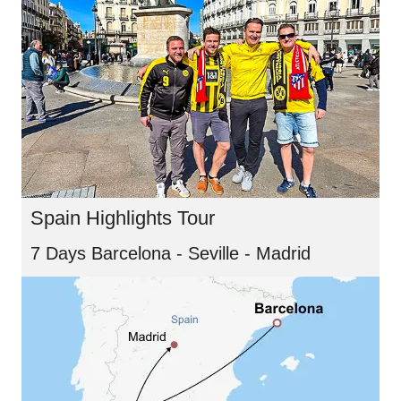
Spain Highlights Tour
7 Days Barcelona - Seville - Madrid