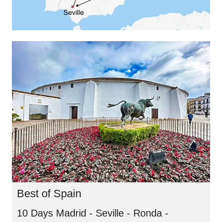
Best of Spain
10 Days Madrid - Seville - Ronda -