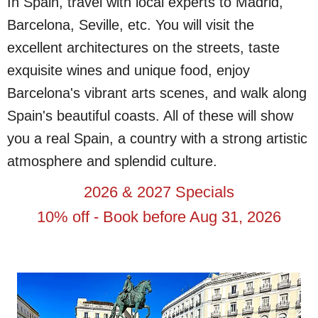
In Spain, travel with local experts to Madrid,
Barcelona, Seville, etc. You will visit the
excellent architectures on the streets, taste
exquisite wines and unique food, enjoy
Barcelona's vibrant arts scenes, and walk along
Spain's beautiful coasts. All of these will show
you a real Spain, a country with a strong artistic
atmosphere and splendid culture.
2026 & 2027 Specials
10% off - Book before Aug 31, 2026