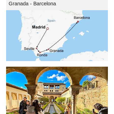
Granada - Barcelona