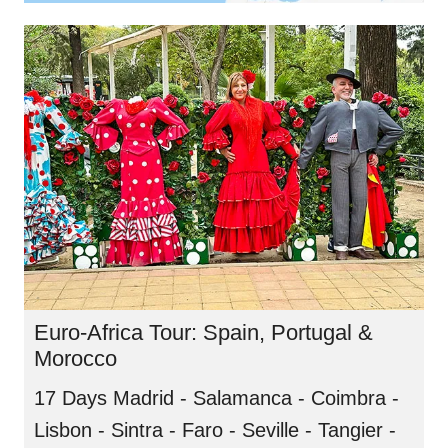
Euro-Africa Tour: Spain, Portugal &
Morocco
17 Days Madrid - Salamanca - Coimbra -
Lisbon - Sintra - Faro - Seville - Tangier -