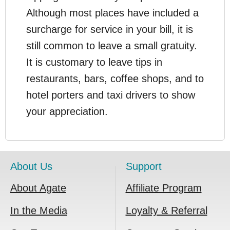
Although most places have included a
surcharge for service in your bill, it is
still common to leave a small gratuity.
It is customary to leave tips in
restaurants, bars, coffee shops, and to
hotel porters and taxi drivers to show
your appreciation.
About Us
Support
About Agate
Affiliate Program
In the Media
Loyalty & Referral