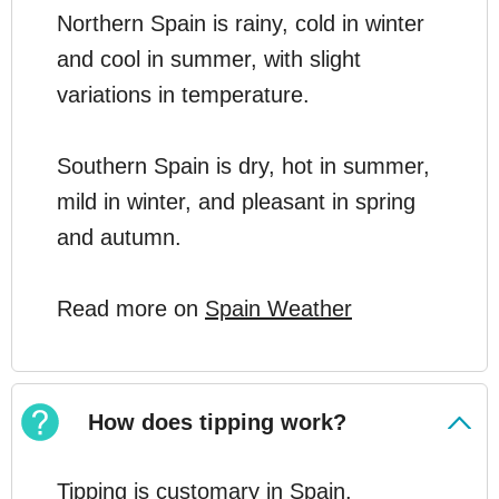
Northern Spain is rainy, cold in winter
and cool in summer, with slight
variations in temperature.
Southern Spain is dry, hot in summer,
mild in winter, and pleasant in spring
and autumn.
Read more on
Spain Weather
How does tipping work?
Tipping is customary in Spain.