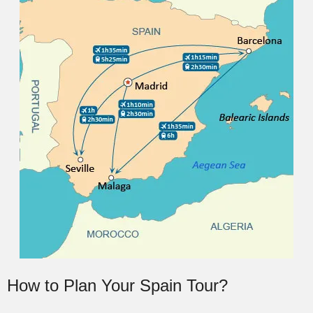
How to Plan Your Spain Tour?