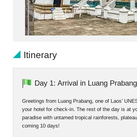
Itinerary
Day 1: Arrival in Luang Prabang
Greetings from Luang Prabang, one of Laos’ UNESCO
your hotel for check-in. The rest of the day is at 
paradise with untamed tropical rainforests, platea
coming 10 days!