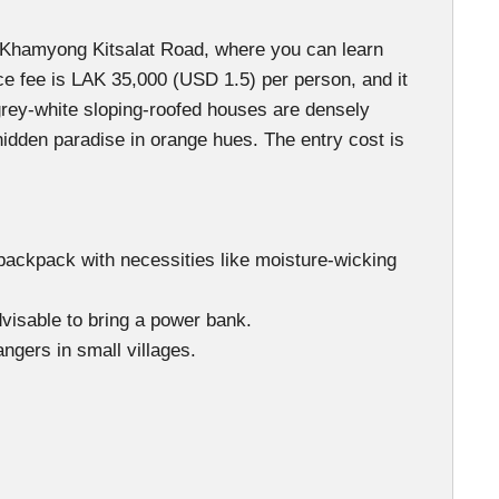
an Khamyong Kitsalat Road, where you can learn
ance fee is LAK 35,000 (USD 1.5) per person, and it
rey-white sloping-roofed houses are densely
hidden paradise in orange hues. The entry cost is
ng backpack with necessities like moisture-wicking
dvisable to bring a power bank.
ngers in small villages.