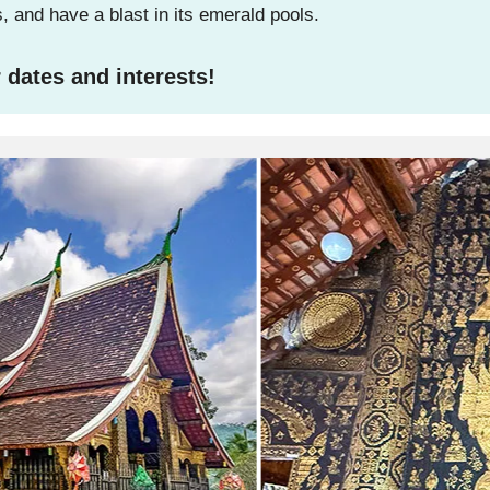
 and have a blast in its emerald pools.
 dates and interests!