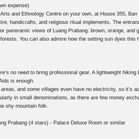
own expense)
ional Arts and Ethnology Centre on your own, at House 355, B
attire, handicrafts, and religious ritual implements. The entr
for panoramic views of Luang Prabang: brown, orange, and g
forests. You can also admire how the setting sun dyes this 
 there’s no need to bring professional gear. A lightweight hiki
-Aids is enough.
reas, and some villages even have no electricity, so it’s a
ularly in small denominations, as there are few money excha
he shy mountain folk.
ng Prabang (4 stars) - Palace Deluxe Room or similar