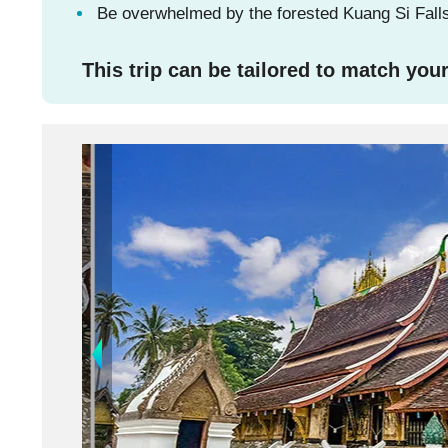
Be overwhelmed by the forested Kuang Si Falls,
This trip can be tailored to match your