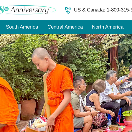
US & Canada: 1-800-315-
South America
Central America
North America