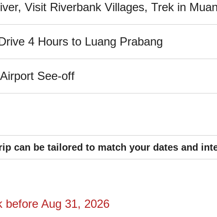
er, Visit Riverbank Villages, Trek in Muan
; Drive 4 Hours to Luang Prabang
irport See-off
rip can be tailored to match your dates and int
k before Aug 31,
2026