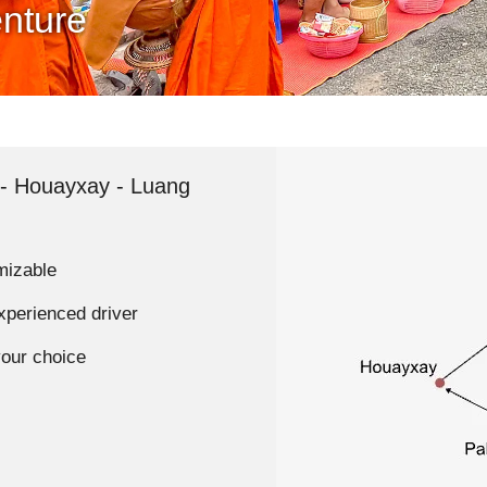
nture
- Houayxay - Luang
mizable
experienced driver
your choice