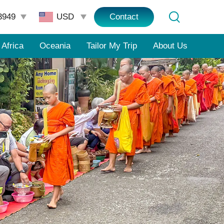
3949
Contact
Africa
Oceania
Tailor My Trip
About Us