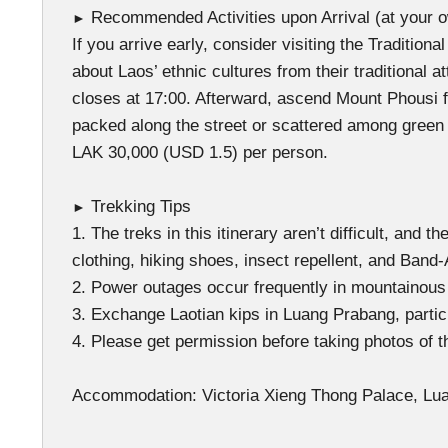
Recommended Activities upon Arrival (at your 
►
If you arrive early, consider visiting the Tradit
about Laos’ ethnic cultures from their traditional 
closes at 17:00. Afterward, ascend Mount Phousi 
packed along the street or scattered among green 
LAK 30,000 (USD 1.5) per person.
Trekking Tips
►
1. The treks in this itinerary aren’t difficult, and
clothing, hiking shoes, insect repellent, and Band
2. Power outages occur frequently in mountainous a
3. Exchange Laotian kips in Luang Prabang, partic
4. Please get permission before taking photos of t
Accommodation: Victoria Xieng Thong Palace, Lua