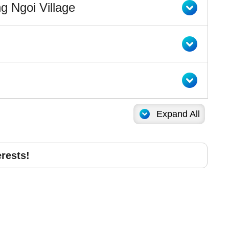
g Ngoi Village
Expand All
erests!