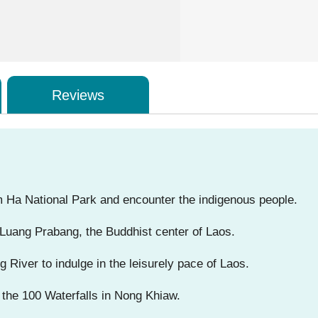
Reviews
am Ha National Park and encounter the indigenous people.
Luang Prabang, the Buddhist center of Laos.
River to indulge in the leisurely pace of Laos.
 the 100 Waterfalls in Nong Khiaw.