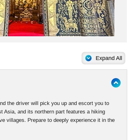
Expand All
 the driver will pick you up and escort you to
t Asia, and its northern part features a hiking
e villages. Prepare to deeply experience it in the