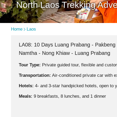
North Laos Trekking Adve
Home
Laos
LA08: 10 Days Luang Prabang - Pakbeng 
Namtha - Nong Khiaw - Luang Prabang
Tour Type:
Private guided tour, flexible and custo
Transportation:
Air-conditioned private car with 
Hotels:
4- and 3-star handpicked hotels, open to 
Meals:
9 breakfasts, 8 lunches, and 1 dinner