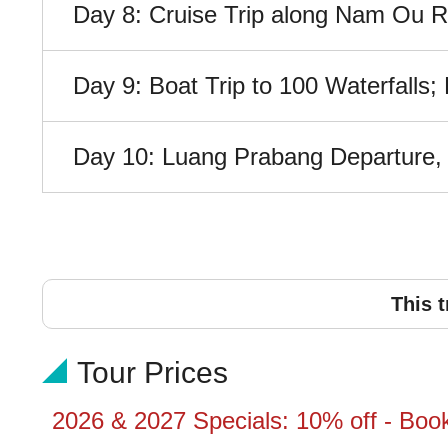
Day 8: Cruise Trip along Nam Ou Riv
Day 9: Boat Trip to 100 Waterfalls
Day 10: Luang Prabang Departure, A
This t
Tour Prices
2026 & 2027 Specials: 10% off - Boo