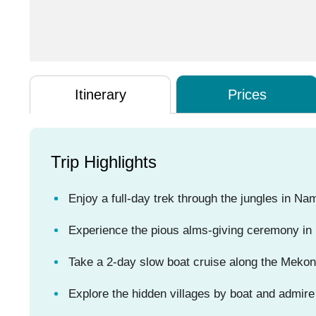
Itinerary
Prices
Trip Highlights
Enjoy a full-day trek through the jungles in N
Experience the pious alms-giving ceremony in 
Take a 2-day slow boat cruise along the Mekong 
Explore the hidden villages by boat and admire