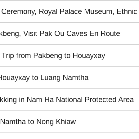
 Ceremony, Royal Palace Museum, Ethnic V
akbeng, Visit Pak Ou Caves En Route
e Trip from Pakbeng to Houayxay
m Houayxay to Luang Namtha
kking in Nam Ha National Protected Area
g Namtha to Nong Khiaw