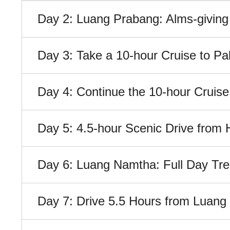
Day 2: Luang Prabang: Alms-giving
Day 3: Take a 10-hour Cruise to P
Day 4: Continue the 10-hour Cruis
Day 5: 4.5-hour Scenic Drive fro
Day 6: Luang Namtha: Full Day Tre
Day 7: Drive 5.5 Hours from Luan