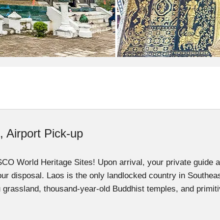
, Airport Pick-up
 World Heritage Sites! Upon arrival, your private guide and
your disposal. Laos is the only landlocked country in Southeas
u grassland, thousand-year-old Buddhist temples, and primitiv