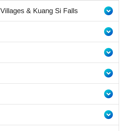
illages & Kuang Si Falls