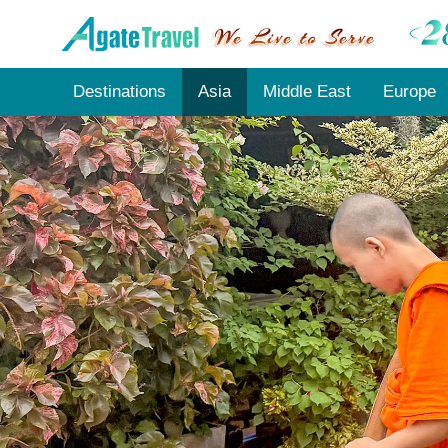
Destinations
Asia
Middle East
Europe