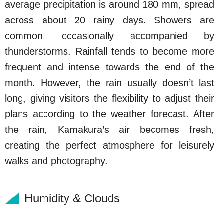
average precipitation is around 180 mm, spread
across about 20 rainy days. Showers are
common, occasionally accompanied by
thunderstorms. Rainfall tends to become more
frequent and intense towards the end of the
month. However, the rain usually doesn’t last
long, giving visitors the flexibility to adjust their
plans according to the weather forecast. After
the rain, Kamakura’s air becomes fresh,
creating the perfect atmosphere for leisurely
walks and photography.
Humidity & Clouds