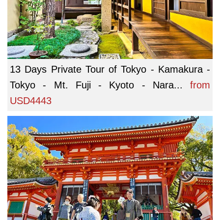
13 Days Private Tour of Tokyo - Kamakura -
Tokyo - Mt. Fuji - Kyoto - Nara...
from
USD4443