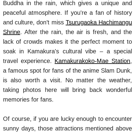
Buddha in the rain, which gives a unique and
peaceful atmosphere. If you're a fan of history
and culture, don’t miss
Tsurugaoka Hachimangu
Shrine
. After the rain, the air is fresh, and the
lack of crowds makes it the perfect moment to
soak in Kamakura's cultural vibe – a special
travel experience.
Kamakurakoko-Mae Station
,
a famous spot for fans of the anime Slam Dunk,
is also worth a visit. No matter the weather,
taking photos here will bring back wonderful
memories for fans.
Of course, if you are lucky enough to encounter
sunny days, those attractions mentioned above