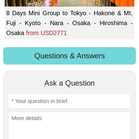
8 Days Mini Group to Tokyo - Hakone & Mt.
Fuji - Kyoto - Nara - Osaka - Hiroshima -
Osaka
from
USD2771
Questions & Answers
Ask a Question