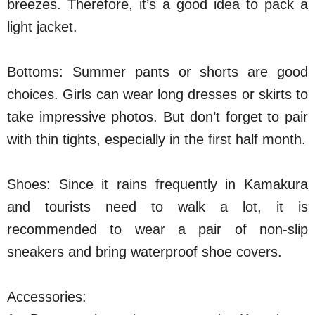
breezes. Therefore, it’s a good idea to pack a
light jacket.
Bottoms: Summer pants or shorts are good
choices. Girls can wear long dresses or skirts to
take impressive photos. But don’t forget to pair
with thin tights, especially in the first half month.
Shoes: Since it rains frequently in Kamakura
and tourists need to walk a lot, it is
recommended to wear a pair of non-slip
sneakers and bring waterproof shoe covers.
Accessories: