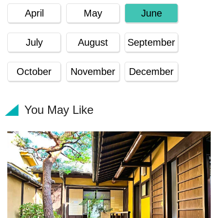
April
May
June
July
August
September
October
November
December
You May Like