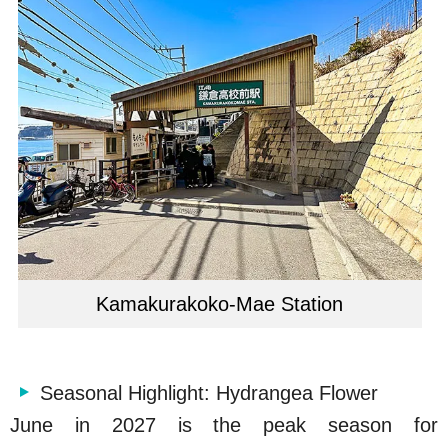
Kamakurakoko-Mae Station
Seasonal Highlight: Hydrangea Flower
June in 2027 is the peak season for