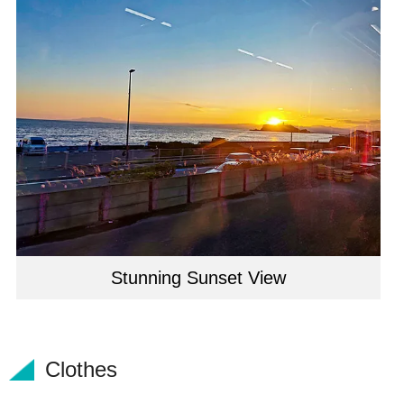
Stunning Sunset View
Clothes