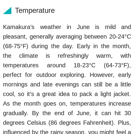
Temperature
Kamakura’s weather in June is mild and
pleasant, generally averaging between 20-24°C
(68-75°F) during the day. Early in the month,
the climate is refreshingly warm, with
temperatures around 18-23°C (64-73°F),
perfect for outdoor exploring. However, early
mornings and late evenings can still be a little
cool, so it’s a great idea to pack a light jacket.
As the month goes on, temperatures increase
gradually. By the end of June, it can hit 30
degrees Celsius (86 degrees Fahrenheit). Plus,
influenced by the rainy season, you might feel a