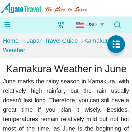
Home
Japan Travel Guide
Kamakura
Weather
Kamakura Weather in June
June marks the rainy season in Kamakura, with
relatively high rainfall, but the rain usually
doesn’t last long. Therefore, you can still have a
great time if you plan it wisely. Besides,
temperatures remain relatively mild but not hot
most of the time, as June is the beginning of