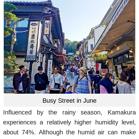
Busy Street in June
Influenced by the rainy season, Kamakura
experiences a relatively higher humidity level,
about 74%. Although the humid air can make