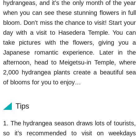
hydrangeas, and it's the only month of the year
when you can see these stunning flowers in full
bloom. Don't miss the chance to visit! Start your
day with a visit to Hasedera Temple. You can
take pictures with the flowers, giving you a
Japanese romantic experience. Later in the
afternoon, head to Meigetsu-in Temple, where
2,000 hydrangea plants create a beautiful sea
of blooms for you to enjoy…
Tips
1. The hydrangea season draws lots of tourists,
so it’s recommended to visit on weekdays