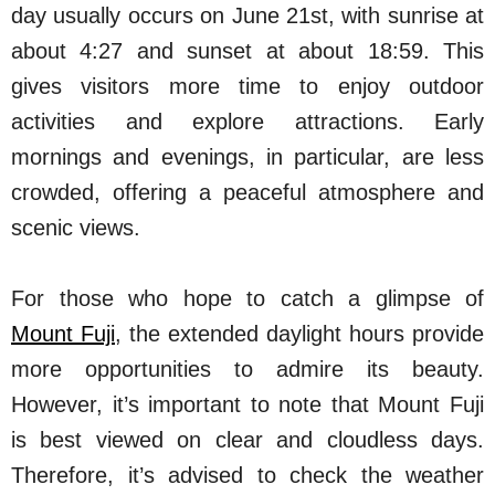
day usually occurs on June 21st, with sunrise at
about 4:27 and sunset at about 18:59. This
gives visitors more time to enjoy outdoor
activities and explore attractions. Early
mornings and evenings, in particular, are less
crowded, offering a peaceful atmosphere and
scenic views.
For those who hope to catch a glimpse of
Mount Fuji
, the extended daylight hours provide
more opportunities to admire its beauty.
However, it’s important to note that Mount Fuji
is best viewed on clear and cloudless days.
Therefore, it’s advised to check the weather