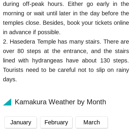
during off-peak hours. Either go early in the
morning or wait until later in the day before the
temples close. Besides, book your tickets online
in advance if possible.
2. Hasedera Temple has many stairs. There are
over 80 steps at the entrance, and the stairs
lined with hydrangeas have about 130 steps.
Tourists need to be careful not to slip on rainy
days.
Kamakura Weather by Month
January
February
March