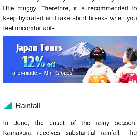
little muggy. Therefore, it is recommended to
keep hydrated and take short breaks when you
feel uncomfortable.
Rainfall
In June, the onset of the rainy season,
Kamakura receives substantial rainfall. The