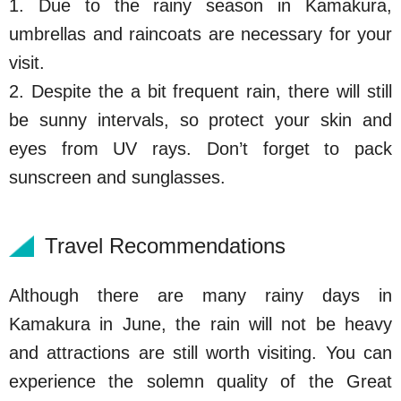
1. Due to the rainy season in Kamakura,
umbrellas and raincoats are necessary for your
visit.
2.
Despite the a bit frequent rain, there will still
be sunny intervals, so protect your skin and
eyes from UV rays. Don’t forget to pack
sunscreen and sunglasses.
Travel Recommendations
Although there are many rainy days in
Kamakura in June, the rain will not be heavy
and attractions are still worth visiting. You can
experience the solemn quality of the Great