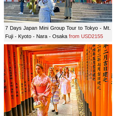
7 Days Japan Mini Group Tour to Tokyo - Mt.
Fuji - Kyoto - Nara - Osaka
from
USD2155