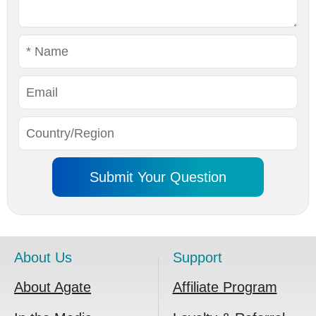
About Us
Support
About Agate
Affiliate Program