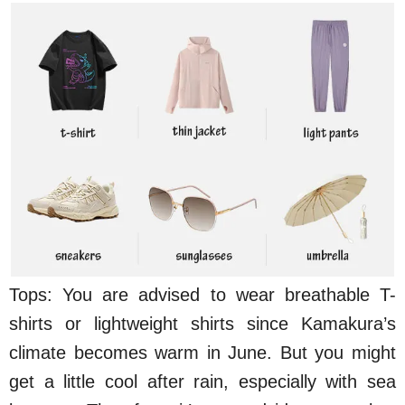
Tops: You are advised to wear breathable T-
shirts or lightweight shirts since Kamakura’s
climate becomes warm in June. But you might
get a little cool after rain, especially with sea