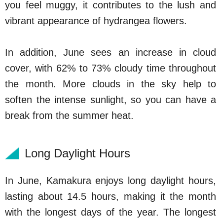
you feel muggy, it contributes to the lush and
vibrant appearance of hydrangea flowers.
In addition, June sees an increase in cloud
cover, with 62% to 73% cloudy time throughout
the month. More clouds in the sky help to
soften the intense sunlight, so you can have a
break from the summer heat.
Long Daylight Hours
In June, Kamakura enjoys long daylight hours,
lasting about 14.5 hours, making it the month
with the longest days of the year. The longest