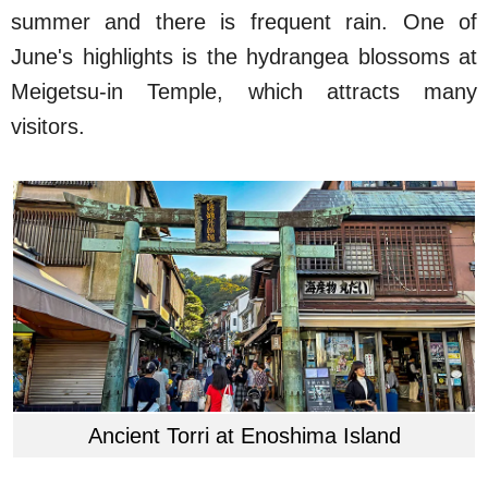
summer and there is frequent rain. One of
June's highlights is the hydrangea blossoms at
Meigetsu-in Temple, which attracts many
visitors.
Ancient Torri at Enoshima Island