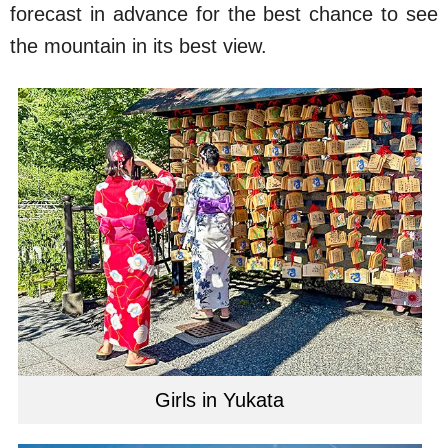
forecast in advance for the best chance to see
the mountain in its best view.
Girls in Yukata