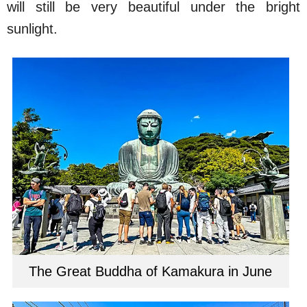
will still be very beautiful under the bright
sunlight.
The Great Buddha of Kamakura in June