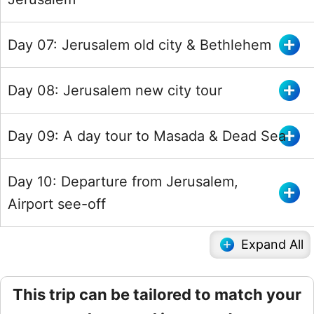
Day 07: Jerusalem old city & Bethlehem
Day 08: Jerusalem new city tour
Day 09: A day tour to Masada & Dead Sea
Day 10: Departure from Jerusalem,
Airport see-off
Expand All
This trip can be tailored to match your