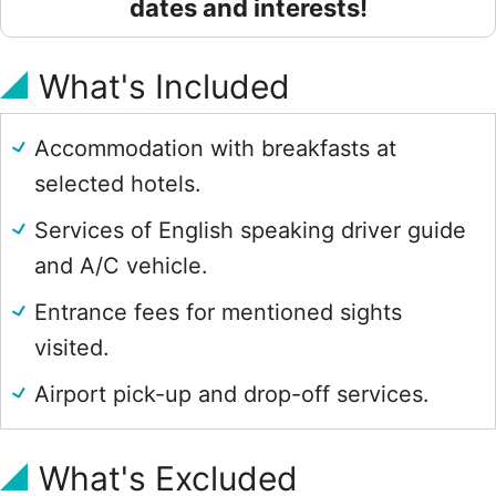
dates and interests!
What's Included
Accommodation with breakfasts at
selected hotels.
Services of English speaking driver guide
and A/C vehicle.
Entrance fees for mentioned sights
visited.
Airport pick-up and drop-off services.
What's Excluded