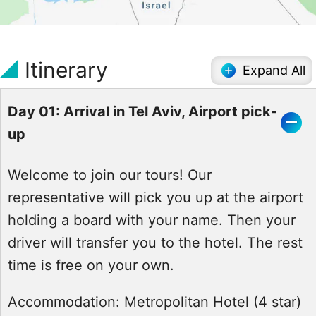
Itinerary
Expand All
Day 01: Arrival in Tel Aviv, Airport pick-
up
Welcome to join our tours! Our
representative will pick you up at the airport
holding a board with your name. Then your
driver will transfer you to the hotel. The rest
time is free on your own.
Accommodation:
Metropolitan Hotel (4 star)