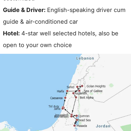
Guide & Driver:
English-speaking driver cum
guide & air-conditioned car
Hotel:
4-star well selected hotels, also be
open to your own choice