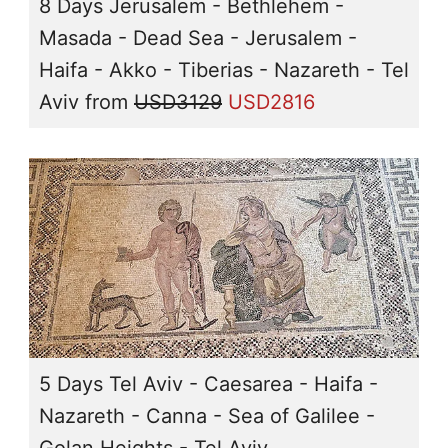
8 Days Jerusalem - Bethlehem -
Masada - Dead Sea - Jerusalem -
Haifa - Akko - Tiberias - Nazareth - Tel
Aviv
from
USD3129
USD2816
5 Days Tel Aviv - Caesarea - Haifa -
Nazareth - Canna - Sea of Galilee -
Golan Heights - Tel Aviv