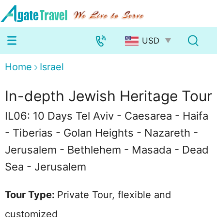
Home
Israel
In-depth Jewish Heritage Tour
IL06: 10 Days Tel Aviv - Caesarea - Haifa
- Tiberias - Golan Heights - Nazareth -
Jerusalem - Bethlehem - Masada - Dead
Sea - Jerusalem
Tour Type:
Private Tour, flexible and
customized