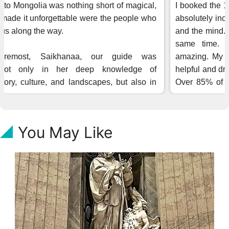
You May Like