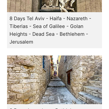
8 Days Tel Aviv - Haifa - Nazareth -
Tiberias - Sea of Galilee - Golan
Heights - Dead Sea - Bethlehem -
Jerusalem