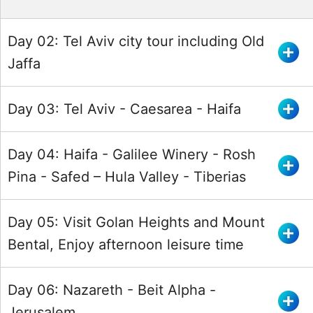
Day 02: Tel Aviv city tour including Old
Jaffa
Day 03: Tel Aviv - Caesarea - Haifa
Day 04: Haifa - Galilee Winery - Rosh
Pina - Safed – Hula Valley - Tiberias
Day 05: Visit Golan Heights and Mount
Bental, Enjoy afternoon leisure time
Day 06: Nazareth - Beit Alpha -
Jerusalem