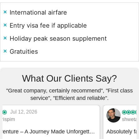
International airfare
Entry visa fee if applicable
Holiday peak season supplement
Gratuities