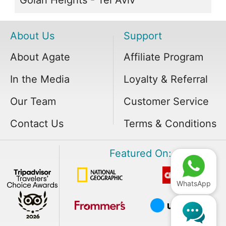
About Us
Support
About Agate
Affiliate Program
In the Media
Loyalty & Referral
Our Team
Customer Service
Contact Us
Terms & Conditions
Featured On:
WhatsApp