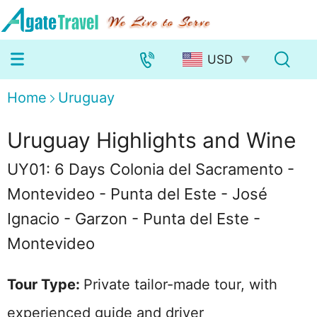
Home
Uruguay
Uruguay Highlights and Wine
UY01: 6 Days Colonia del Sacramento -
Montevideo - Punta del Este - José
Ignacio - Garzon - Punta del Este -
Montevideo
Tour Type:
Private tailor-made tour, with
experienced guide and driver