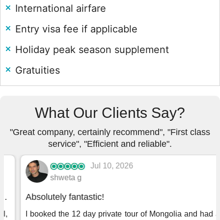
International airfare
Entry visa fee if applicable
Holiday peak season supplement
Gratuities