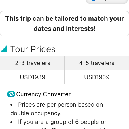
This trip can be tailored to match your
dates and interests!
Tour Prices
2-3 travelers
4-5 travelers
USD1939
USD1909
Currency Converter
Prices are per person based on
double occupancy.
If you are a group of 6 people or