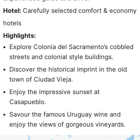
Hotel:
Carefully selected comfort & economy
hotels
Highlights:
Explore Colonia del Sacramento’s cobbled
streets and colonial style buildings.
Discover the historical imprint in the old
town of Ciudad Vieja.
Enjoy the impressive sunset at
Casapueblo.
Savour the famous Uruguay wine and
enjoy the views of gorgeous vineyards.