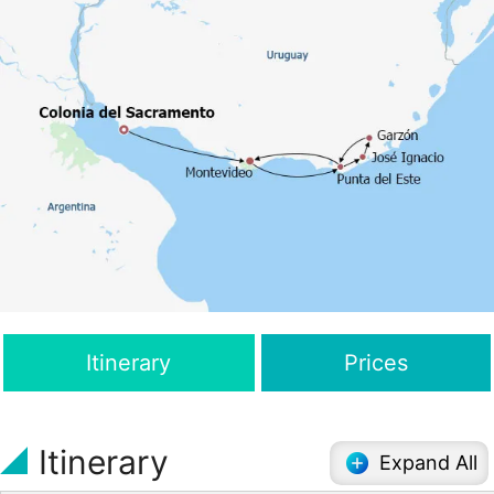
Itinerary
Prices
Itinerary
Expand All