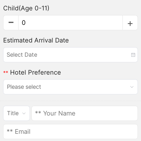
Child
(Age 0-11)
Estimated Arrival Date
Hotel Preference
**
Please select
Title