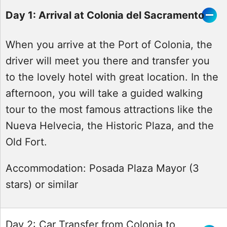
Day 1: Arrival at Colonia del Sacramento
When you arrive at the Port of Colonia, the
driver will meet you there and transfer you
to the lovely hotel with great location. In the
afternoon, you will take a guided walking
tour to the most famous attractions like the
Nueva Helvecia, the Historic Plaza, and the
Old Fort.
Accommodation:
Posada Plaza Mayor (3
stars) or similar
Day 2: Car Transfer from Colonia to