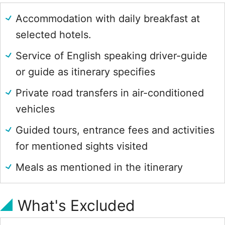
Accommodation with daily breakfast at
selected hotels.
Service of English speaking driver-guide
or guide as itinerary specifies
Private road transfers in air-conditioned
vehicles
Guided tours, entrance fees and activities
for mentioned sights visited
Meals as mentioned in the itinerary
What's Excluded