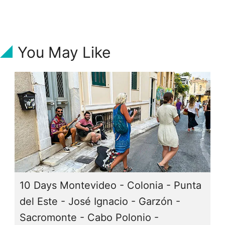
You May Like
10 Days Montevideo - Colonia - Punta
del Este - José Ignacio - Garzón -
Sacromonte - Cabo Polonio -