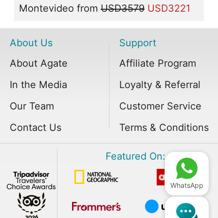
Montevideo
from
USD3579
USD3221
About Us
Support
About Agate
Affiliate Program
In the Media
Loyalty & Referral
Our Team
Customer Service
Contact Us
Terms & Conditions
Featured On:
WhatsApp