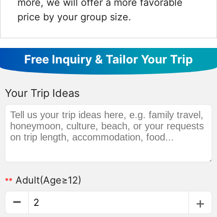
more, we will offer a more favorable
price by your group size.
Free Inquiry & Tailor Your Trip
Your Trip Ideas
Adult
(Age≥12)
**