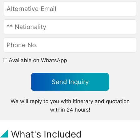
Available on WhatsApp
We will reply to you with itinerary and quotation
within 24 hours!
What's Included