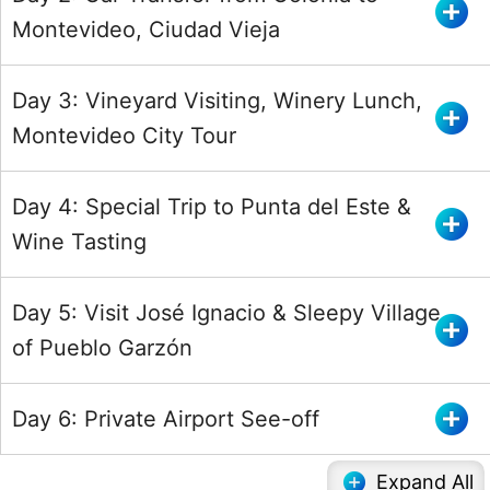
Montevideo, Ciudad Vieja
Day 3: Vineyard Visiting, Winery Lunch,
Montevideo City Tour
Day 4: Special Trip to Punta del Este &
Wine Tasting
Day 5: Visit José Ignacio & Sleepy Village
of Pueblo Garzón
Day 6: Private Airport See-off
Expand All