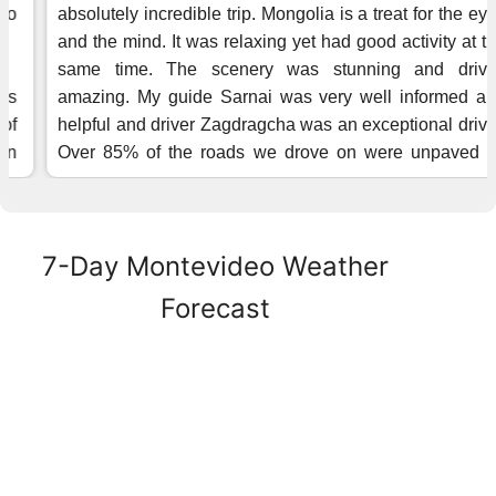
7-Day Montevideo Weather
Forecast