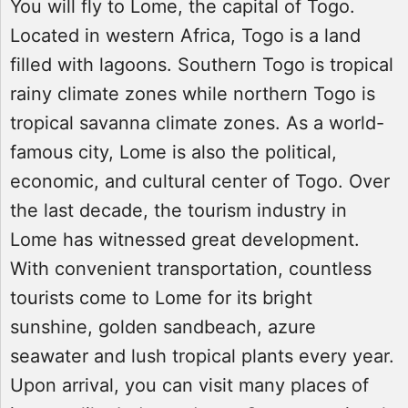
You will fly to Lome, the capital of Togo.
Located in western Africa, Togo is a land
filled with lagoons. Southern Togo is tropical
rainy climate zones while northern Togo is
tropical savanna climate zones. As a world-
famous city, Lome is also the political,
economic, and cultural center of Togo. Over
the last decade, the tourism industry in
Lome has witnessed great development.
With convenient transportation, countless
tourists come to Lome for its bright
sunshine, golden sandbeach, azure
seawater and lush tropical plants every year.
Upon arrival, you can visit many places of