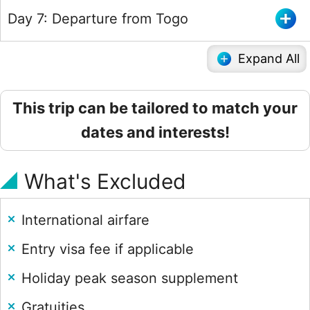
Day 7: Departure from Togo
Expand All
This trip can be tailored to match your
dates and interests!
What's Excluded
International airfare
Entry visa fee if applicable
Holiday peak season supplement
Gratuities