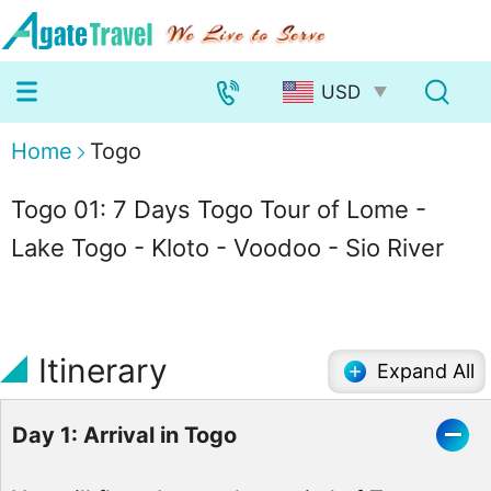
Home
Togo
Togo 01: 7 Days Togo Tour of Lome -
Lake Togo - Kloto - Voodoo - Sio River
Itinerary
Expand All
Day 1: Arrival in Togo