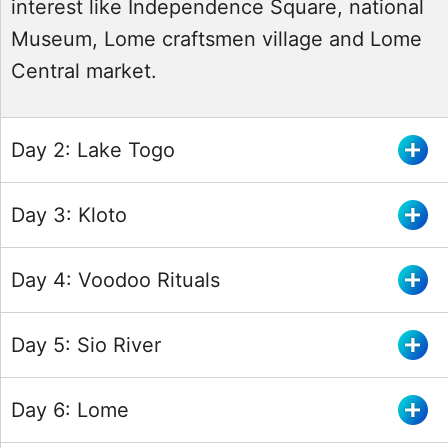
interest like Independence Square, national
Museum, Lome craftsmen village and Lome
Central market.
Day 2: Lake Togo
Day 3: Kloto
Day 4: Voodoo Rituals
Day 5: Sio River
Day 6: Lome