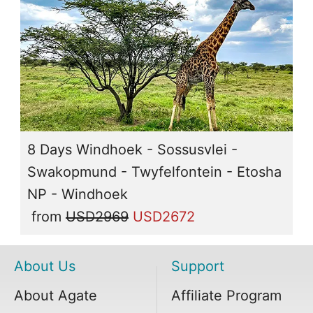
8 Days Windhoek - Sossusvlei -
Swakopmund - Twyfelfontein - Etosha
NP - Windhoek
from
USD2969
USD2672
About Us
Support
About Agate
Affiliate Program