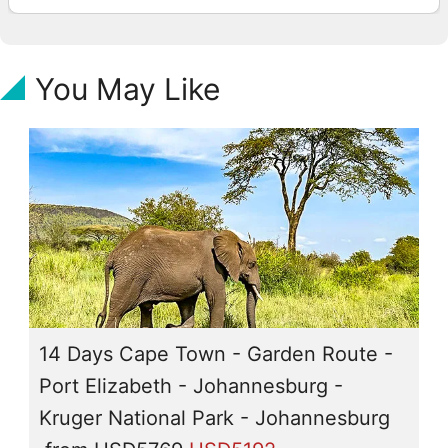
You May Like
14 Days Cape Town - Garden Route -
Port Elizabeth - Johannesburg -
Kruger National Park - Johannesburg