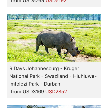
from
USD5769
USD5192
9 Days Johannesburg - Kruger
National Park - Swaziland - Hluhluwe-
Imfolozi Park - Durban
from
USD3169
USD2852