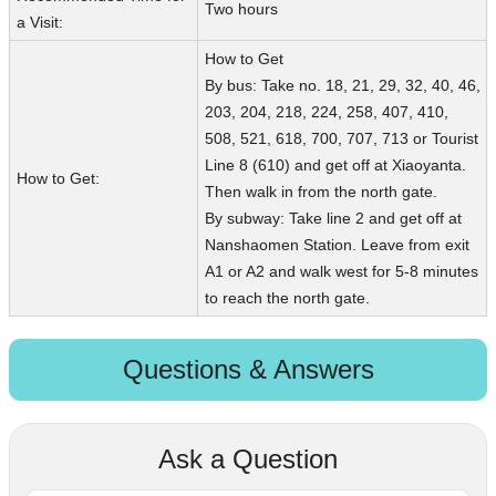
Two hours
a Visit:
How to Get
By bus: Take no. 18, 21, 29, 32, 40, 46,
203, 204, 218, 224, 258, 407, 410,
508, 521, 618, 700, 707, 713 or Tourist
Line 8 (610) and get off at Xiaoyanta.
How to Get:
Then walk in from the north gate.
By subway: Take line 2 and get off at
Nanshaomen Station. Leave from exit
A1 or A2 and walk west for 5-8 minutes
to reach the north gate.
Questions & Answers
Ask a Question