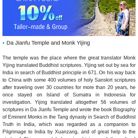
Da Jianfu Temple and Monk Yijing
The temple was the place where the great translator Monk
Yijing translated Buddhist scriptures. Yijing set out by sea for
India in search of Buddhist principle in 671. On his way back
to China with some 400 volumes of holy Sanskirt scriptures
after traveling over 30 countries for more than 20 years, he
once stayed on Island of Sumatra in Indonesia for
investigation. Yijing translated altogether 56 volumes of
scriptures in Da Jianfu Temple and wrote the book Biography
of Eminent Monks in the Tang dynasty in Search of Buddhist
Truth in India, which was regarded as a companion to
Pilgrimage to India by Xuanzang, and of great help to the