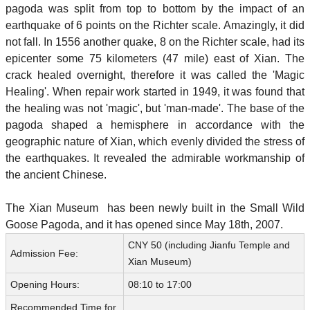
pagoda was split from top to bottom by the impact of an
earthquake of 6 points on the Richter scale. Amazingly, it did
not fall. In 1556 another quake, 8 on the Richter scale, had its
epicenter some 75 kilometers (47 mile) east of Xian. The
crack healed overnight, therefore it was called the 'Magic
Healing'. When repair work started in 1949, it was found that
the healing was not 'magic', but 'man-made'. The base of the
pagoda shaped a hemisphere in accordance with the
geographic nature of Xian, which evenly divided the stress of
the earthquakes. It revealed the admirable workmanship of
the ancient Chinese.
The Xian Museum has been newly built in the Small Wild
Goose Pagoda, and it has opened since May 18th, 2007.
CNY 50 (including Jianfu Temple and
Admission Fee:
Xian Museum)
Opening Hours:
08:10 to 17:00
Recommended Time for