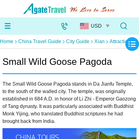
Home
China Travel Guide
City Guide
Xian
Attractions
Small Wild Goose Pagoda
The Small Wild Goose Pagoda stands in Da Jianfu Temple,
to the south of the walled city. The temple, was originally
established in 684 A.D. in honor of Li Zhi - Emperor Gaozong
of Tang dynasty. It was particularly associated with Buddhist
Monk Yijing, who translated Buddhist scriptures he had
brought back from India.