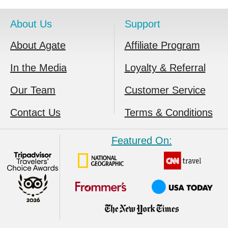
About Us
Support
About Agate
Affiliate Program
In the Media
Loyalty & Referral
Our Team
Customer Service
Contact Us
Terms & Conditions
Featured On: