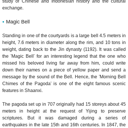
study of Chinese and Indonesian history and the cultural
exchange.
Magic Bell
Standing in one of the courtyards is a large bell 4.5 meters in
height, 7.6 meters in diameter along the rim, and 10 tons in
weight, dating back to the Jin dynasty (1192). It was called
the 'Magic Bell' for an interesting legend that the one who
missed his beloved living far away from him, could write
down their names on a piece of yellow paper and send a
message by the sound of the Bell. Hence, the 'Morning Bell
Chimes of the Pagoda' is one of the eight famous scenic
features in Shaanxi.
The pagoda set up in 707 originally had 15 storeys about 45
meters in height at the request of Yijing to preserve
scriptures. But it was damaged during a series of
earthquakes in the late 15th and 16th centuries. In 1847, the