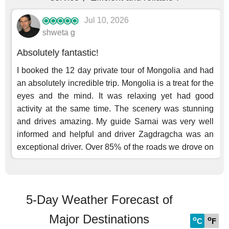
5-Day Weather Forecast of
Major Destinations
o
o
C
F