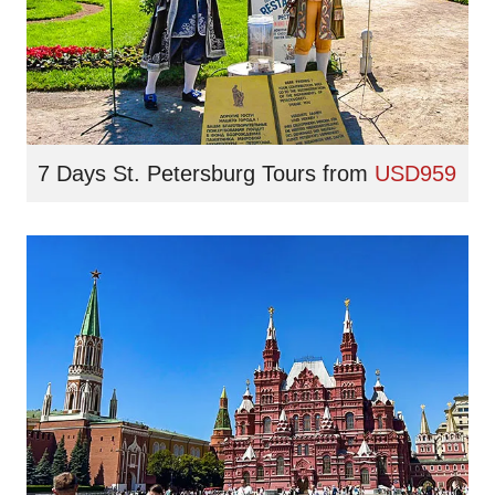
7 Days St. Petersburg Tours
from
USD959