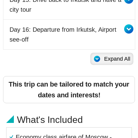
city tour
Day 16: Departure from Irkutsk, Airport
see-off
Expand All
This trip can be tailored to match your
dates and interests!
What's Included
Economy class airfare of Moscow -