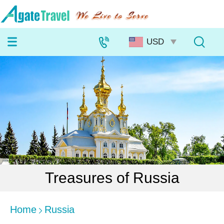
Treasures of Russia
Home
Russia