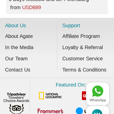
from
USD889
About Us
Support
About Agate
Affiliate Program
In the Media
Loyalty & Referral
Our Team
Customer Service
Contact Us
Terms & Conditions
Featured On:
WhatsApp