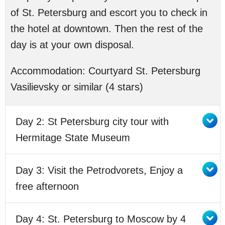
of St. Petersburg and escort you to check in
the hotel at downtown. Then the rest of the
day is at your own disposal.
Accommodation:
Courtyard St. Petersburg
Vasilievsky or similar (4 stars)
Day 2: St Petersburg city tour with
Hermitage State Museum
Day 3: Visit the Petrodvorets, Enjoy a
free afternoon
Day 4: St. Petersburg to Moscow by 4