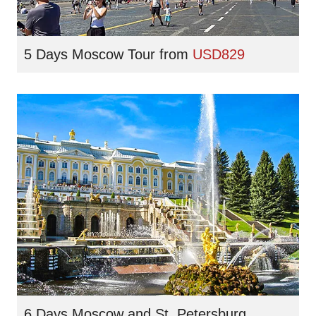
5 Days Moscow Tour
from
USD829
6 Days Moscow and St. Petersburg