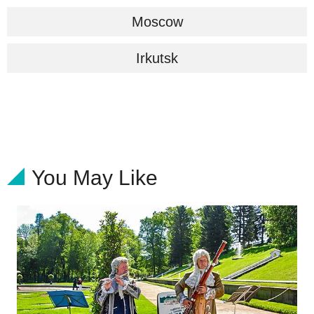
Moscow
Irkutsk
You May Like