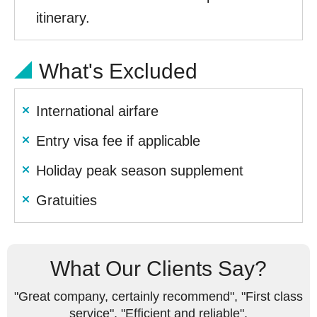
itinerary.
What's Excluded
International airfare
Entry visa fee if applicable
Holiday peak season supplement
Gratuities