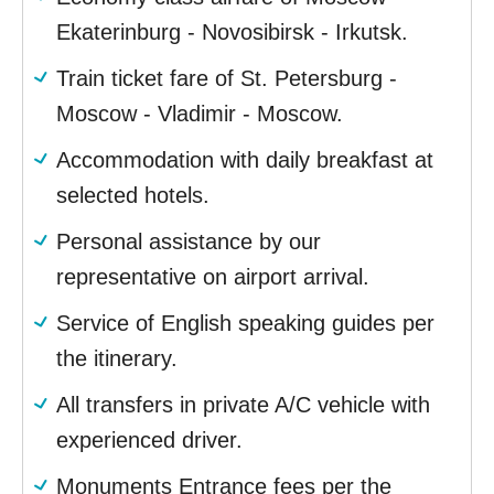
Ekaterinburg - Novosibirsk - Irkutsk.
Train ticket fare of St. Petersburg -
Moscow - Vladimir - Moscow.
Accommodation with daily breakfast at
selected hotels.
Personal assistance by our
representative on airport arrival.
Service of English speaking guides per
the itinerary.
All transfers in private A/C vehicle with
experienced driver.
Monuments Entrance fees per the