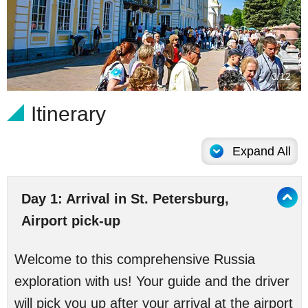
3/12
Itinerary
Expand All
Day 1: Arrival in St. Petersburg,
Airport pick-up
Welcome to this comprehensive Russia
exploration with us! Your guide and the driver
will pick you up after your arrival at the airport