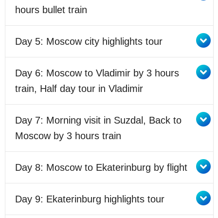
hours bullet train
Day 5: Moscow city highlights tour
Day 6: Moscow to Vladimir by 3 hours
train, Half day tour in Vladimir
Day 7: Morning visit in Suzdal, Back to
Moscow by 3 hours train
Day 8: Moscow to Ekaterinburg by flight
Day 9: Ekaterinburg highlights tour