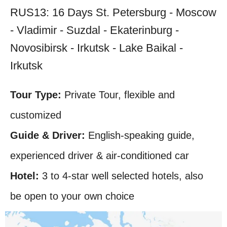
RUS13: 16 Days St. Petersburg - Moscow
- Vladimir - Suzdal - Ekaterinburg -
Novosibirsk - Irkutsk - Lake Baikal -
Irkutsk
Tour Type:
Private Tour, flexible and
customized
Guide & Driver:
English-speaking guide,
experienced driver & air-conditioned car
Hotel:
3 to 4-star well selected hotels, also
be open to your own choice