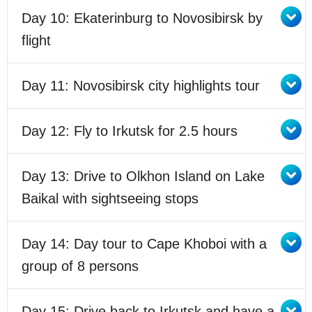
Day 10: Ekaterinburg to Novosibirsk by
flight
Day 11: Novosibirsk city highlights tour
Day 12: Fly to Irkutsk for 2.5 hours
Day 13: Drive to Olkhon Island on Lake
Baikal with sightseeing stops
Day 14: Day tour to Cape Khoboi with a
group of 8 persons
Day 15: Drive back to Irkutsk and have a