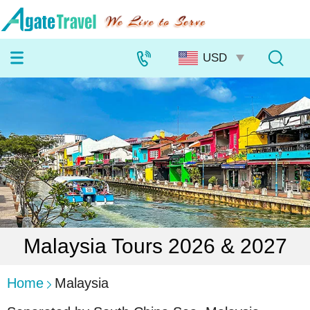
Malaysia Tours 2026 & 2027
Home
Malaysia