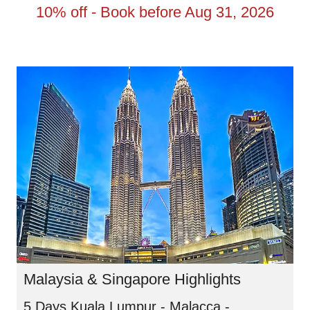
10% off - Book before Aug 31, 2026
Malaysia & Singapore Highlights
5 Days Kuala Lumpur - Malacca -