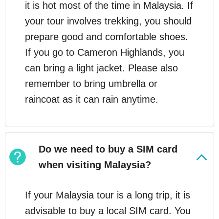
it is hot most of the time in Malaysia. If
your tour involves trekking, you should
prepare good and comfortable shoes.
If you go to Cameron Highlands, you
can bring a light jacket. Please also
remember to bring umbrella or
raincoat as it can rain anytime.
Do we need to buy a SIM card
when visiting Malaysia?
If your Malaysia tour is a long trip, it is
advisable to buy a local SIM card. You