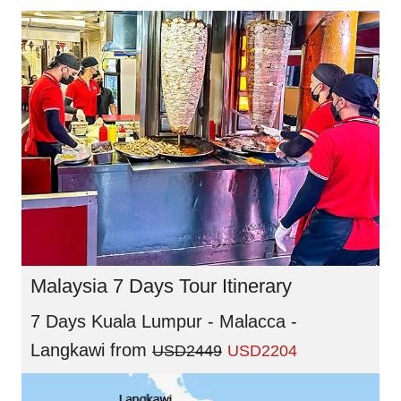
Malaysia 7 Days Tour Itinerary
7 Days Kuala Lumpur - Malacca -
Langkawi
from
USD2449
USD2204