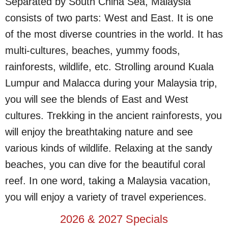
Separated by South China Sea, Malaysia
consists of two parts: West and East. It is one
of the most diverse countries in the world. It has
multi-cultures, beaches, yummy foods,
rainforests, wildlife, etc. Strolling around Kuala
Lumpur and Malacca during your Malaysia trip,
you will see the blends of East and West
cultures. Trekking in the ancient rainforests, you
will enjoy the breathtaking nature and see
various kinds of wildlife. Relaxing at the sandy
beaches, you can dive for the beautiful coral
reef. In one word, taking a Malaysia vacation,
you will enjoy a variety of travel experiences.
2026 & 2027 Specials