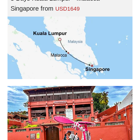
Singapore
from
USD1649