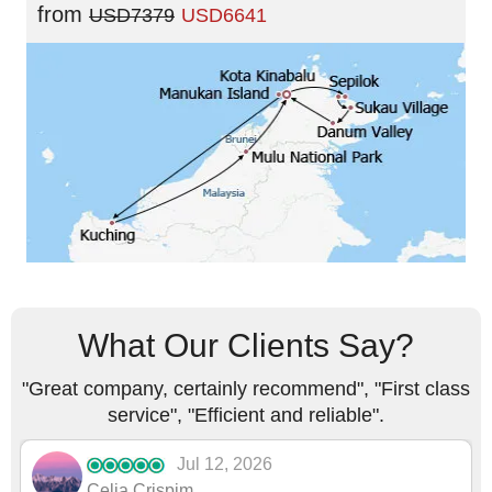
from
USD7379
USD6641