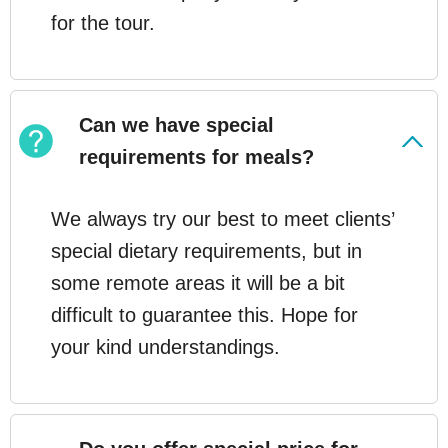
for the tour.
Can we have special
requirements for meals?
We always try our best to meet clients’
special dietary requirements, but in
some remote areas it will be a bit
difficult to guarantee this. Hope for
your kind understandings.