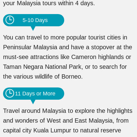
your Malaysia tours within 4 days.
5-10 Days
You can travel to more popular tourist cities in
Peninsular Malaysia and have a stopover at the
must-see attractions like Cameron highlands or
Taman Negara National Park, or to search for
the various wildlife of Borneo.
11 Days or More
Travel around Malaysia to explore the highlights
and wonders of West and East Malaysia, from
capital city Kuala Lumpur to natural reserve