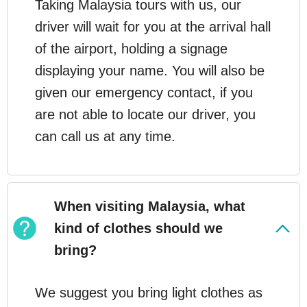
Taking Malaysia tours with us, our
driver will wait for you at the arrival hall
of the airport, holding a signage
displaying your name. You will also be
given our emergency contact, if you
are not able to locate our driver, you
can call us at any time.
When visiting Malaysia, what
kind of clothes should we
bring?
We suggest you bring light clothes as