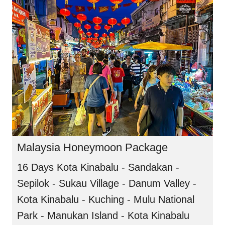
Malaysia Honeymoon Package
16 Days Kota Kinabalu - Sandakan -
Sepilok - Sukau Village - Danum Valley -
Kota Kinabalu - Kuching - Mulu National
Park - Manukan Island - Kota Kinabalu