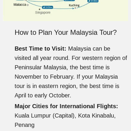
How to Plan Your Malaysia Tour?
Best Time to Visit:
Malaysia can be
visited all year round. For western region of
Peninsular Malaysia, the best time is
November to February. If your Malaysia
tour is in eastern region, the best time is
April to early October.
Major Cities for International Flights:
Kuala Lumpur (Capital), Kota Kinabalu,
Penang