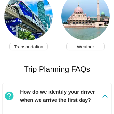
Transportation
Weather
Trip Planning FAQs
How do we identify your driver
when we arrive the first day?