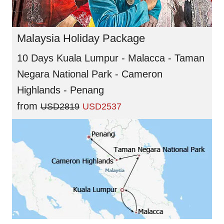
Malaysia Holiday Package
10 Days Kuala Lumpur - Malacca - Taman
Negara National Park - Cameron
Highlands - Penang
from
USD2819
USD2537