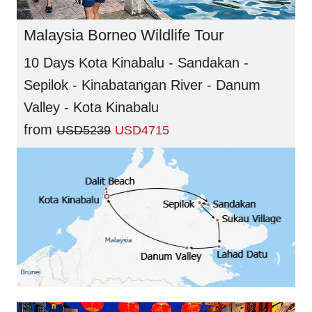
Malaysia Borneo Wildlife Tour
10 Days Kota Kinabalu - Sandakan -
Sepilok - Kinabatangan River - Danum
Valley - Kota Kinabalu
from
USD5239
USD4715