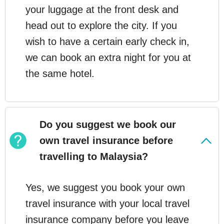
your luggage at the front desk and
head out to explore the city. If you
wish to have a certain early check in,
we can book an extra night for you at
the same hotel.
Do you suggest we book our
own travel insurance before
travelling to Malaysia?
Yes, we suggest you book your own
travel insurance with your local travel
insurance company before you leave