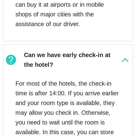
can buy it at airports or in mobile
shops of major cities with the
assistance of our driver.
Can we have early check-in at
the hotel?
For most of the hotels, the check-in
time is after 14:00. If you arrive earlier
and your room type is available, they
may allow you check in. Otherwise,
you need to wait until the room is
available. In this case, you can store