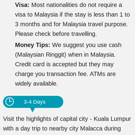
Visa:
Most nationalities do not require a
visa to Malaysia if the stay is less than 1 to
3 months and for Malaysia travel purpose.
Please check before travelling.
Money Tips:
We suggest you use cash
(Malaysian Ringgit) when in Malaysia.
Credit card is accepted but they may
charge you transaction fee. ATMs are
widely available.
3-4 Days
Visit the highlights of capital city - Kuala Lumpur
with a day trip to nearby city Malacca during