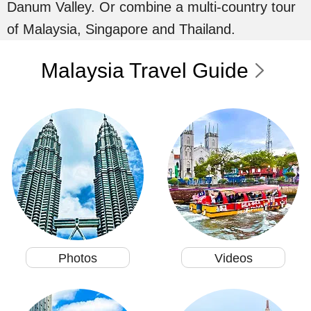
Danum Valley. Or combine a multi-country tour
of Malaysia, Singapore and Thailand.
Malaysia Travel Guide
Photos
Videos