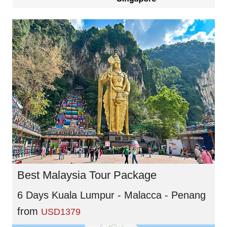
Best Malaysia Tour Package
6 Days Kuala Lumpur - Malacca - Penang
from
USD1379