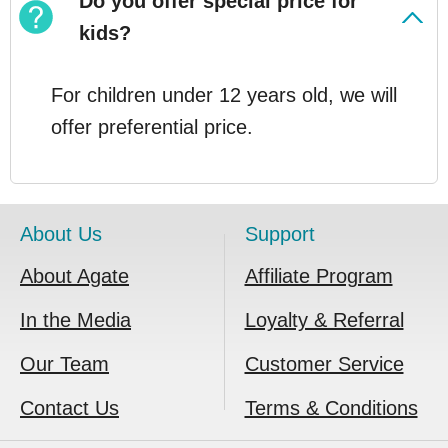
Do you offer special price for
kids?
For children under 12 years old, we will
offer preferential price.
About Us
Support
About Agate
Affiliate Program
In the Media
Loyalty & Referral
Our Team
Customer Service
Contact Us
Terms & Conditions