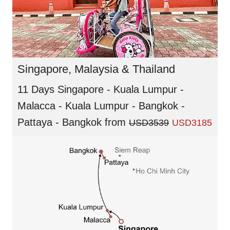
Singapore, Malaysia & Thailand
11 Days Singapore - Kuala Lumpur -
Malacca - Kuala Lumpur - Bangkok -
Pattaya - Bangkok
from
USD3539
USD3185