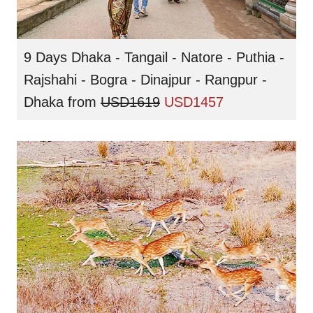
9 Days Dhaka - Tangail - Natore - Puthia -
Rajshahi - Bogra - Dinajpur - Rangpur -
Dhaka
from
USD1619
USD1457