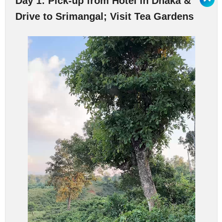
Day 1: Pick-up from Hotel in Dhaka &
Drive to Srimangal; Visit Tea Gardens