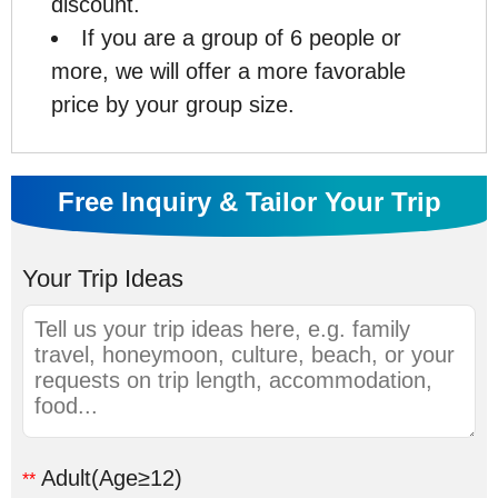
discount.
If you are a group of 6 people or
more, we will offer a more favorable
price by your group size.
Free Inquiry & Tailor Your Trip
Your Trip Ideas
Adult
(Age≥12)
**