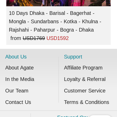
10 Days Dhaka - Barisal - Bagerhat -
Mongla - Sundarbans - Kotka - Khulna -
Rajshahi - Paharpur - Bogra - Dhaka
from
USD1769
USD1592
About Us
Support
About Agate
Affiliate Program
In the Media
Loyalty & Referral
Our Team
Customer Service
Contact Us
Terms & Conditions