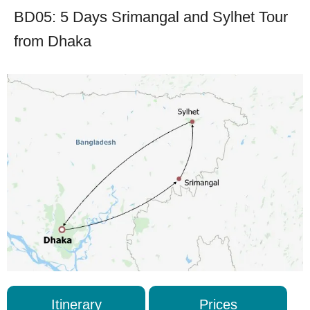
BD05: 5 Days Srimangal and Sylhet Tour
from Dhaka
Itinerary
Prices