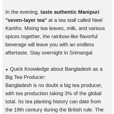
In the evening,
taste authentic Manipuri
"seven-layer tea"
at a tea stall called Neel
Kantho. Mixing tea leaves, milk, and various
spices together, the rainbow-like flavorful
beverage will leave you with an endless
aftertaste. Stay overnight in Srimangal.
Quick Knowledge about Bangladesh as a
►
Big Tea Producer:
Bangladesh is no doubt a big tea producer,
with tea production taking 3% of the global
total. Its tea planting history can date from
the 19th century during the British rule. The