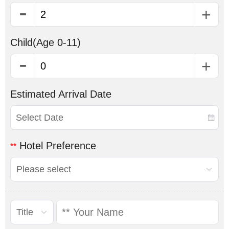
Child
(Age 0-11)
Estimated Arrival Date
Hotel Preference
**
Please select
Title