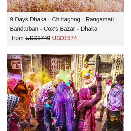
9 Days Dhaka - Chittagong - Rangamati -
Bandarban - Cox's Bazar - Dhaka
from
USD1749
USD1574