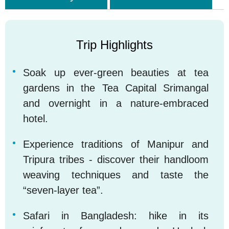
Trip Highlights
Soak up ever-green beauties at tea
1
gardens in the Tea Capital Srimangal
and overnight in a nature-embraced
hotel.
Experience traditions of Manipur and
2
Tripura tribes - discover their handloom
weaving techniques and taste the
“seven-layer tea”.
Safari in Bangladesh: hike in its
3