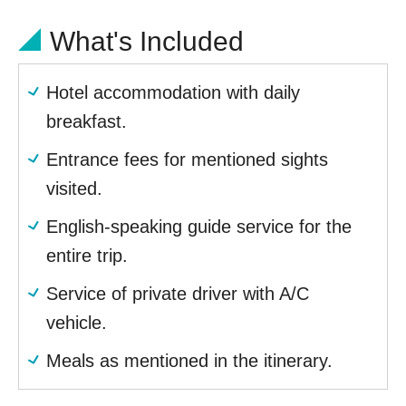
What's Included
Hotel accommodation with daily
breakfast.
Entrance fees for mentioned sights
visited.
English-speaking guide service for the
entire trip.
Service of private driver with A/C
vehicle.
Meals as mentioned in the itinerary.