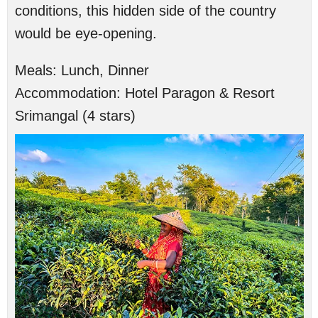
conditions, this hidden side of the country
would be eye-opening.
Meals:
Lunch, Dinner
Accommodation:
Hotel Paragon & Resort
Srimangal (4 stars)