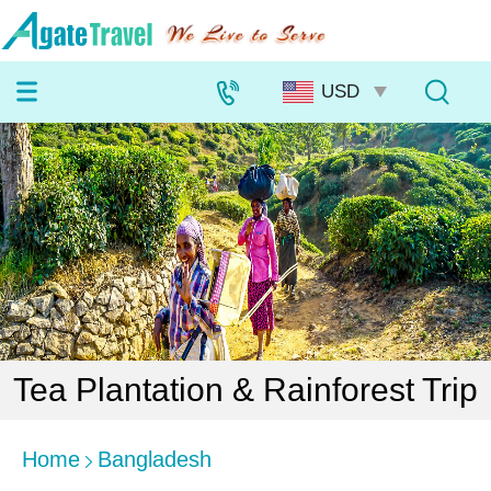
Tea Plantation & Rainforest Trip
Home
Bangladesh