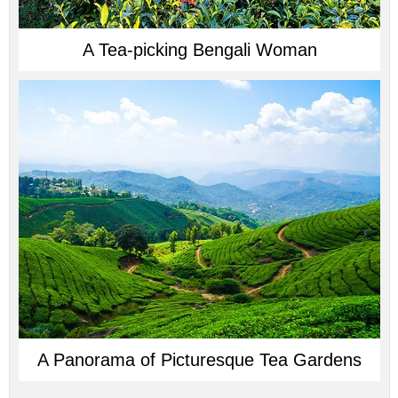
A Tea-picking Bengali Woman
A Panorama of Picturesque Tea Gardens