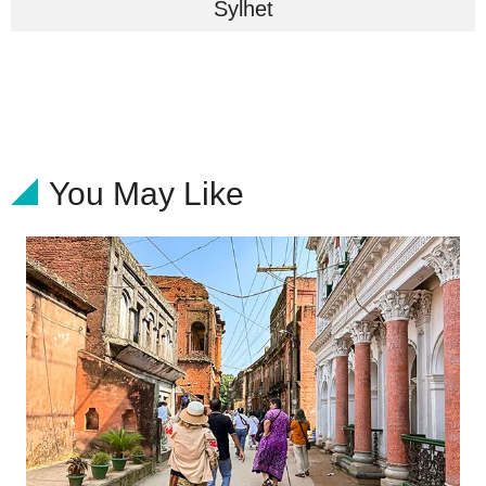
Sylhet
You May Like