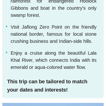
rainforest for endangered Hoolock
Gibbons and boat in the country’s only
swamp forest.
Visit Jaflong Zero Point on the friendly
4
national border, famous for local stone
crushing business and Indian-side hills.
Enjoy a cruise along the beautiful Lala
5
Khal River, which connects India with its
emerald or aqua-colored water flow.
This trip can be tailored to match
your dates and interests!