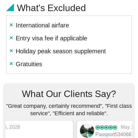
What's Excluded
International airfare
Entry visa fee if applicable
Holiday peak season supplement
Gratuities