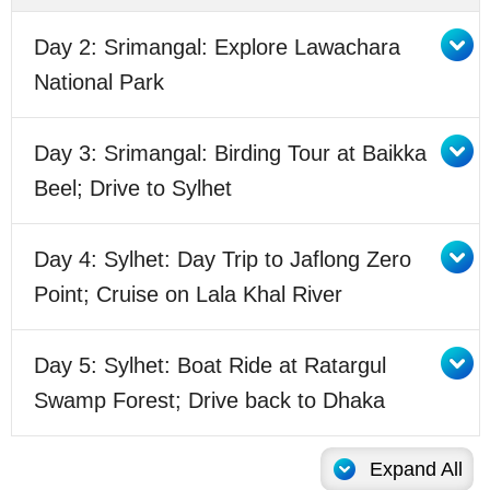
Day 2: Srimangal: Explore Lawachara
National Park
Day 3: Srimangal: Birding Tour at Baikka
Beel; Drive to Sylhet
Day 4: Sylhet: Day Trip to Jaflong Zero
Point; Cruise on Lala Khal River
Day 5: Sylhet: Boat Ride at Ratargul
Swamp Forest; Drive back to Dhaka
Expand All