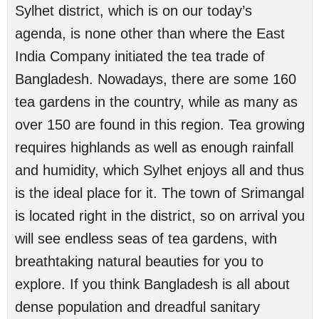
Sylhet district, which is on our today’s
agenda, is none other than where the East
India Company initiated the tea trade of
Bangladesh. Nowadays, there are some 160
tea gardens in the country, while as many as
over 150 are found in this region. Tea growing
requires highlands as well as enough rainfall
and humidity, which Sylhet enjoys all and thus
is the ideal place for it. The town of Srimangal
is located right in the district, so on arrival you
will see endless seas of tea gardens, with
breathtaking natural beauties for you to
explore. If you think Bangladesh is all about
dense population and dreadful sanitary