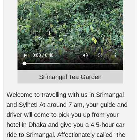
Srimangal Tea Garden
Welcome to travelling with us in Srimangal
and Sylhet! At around 7 am, your guide and
driver will come to pick you up from your
hotel in Dhaka and give you a 4.5-hour car
ride to Srimangal. Affectionately called “the