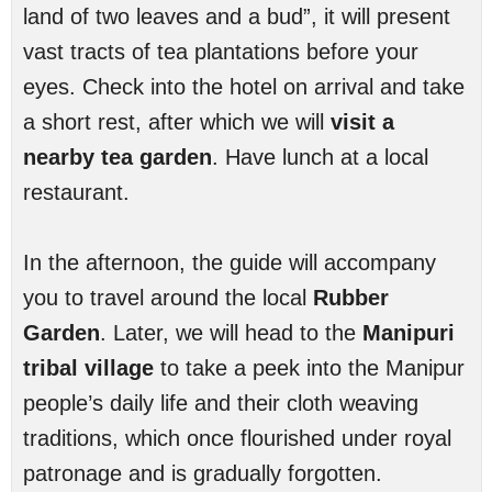
land of two leaves and a bud”, it will present
vast tracts of tea plantations before your
eyes. Check into the hotel on arrival and take
a short rest, after which we will
visit a
nearby tea garden
. Have lunch at a local
restaurant.
In the afternoon, the guide will accompany
you to travel around the local
Rubber
Garden
. Later, we will head to the
Manipuri
tribal village
to take a peek into the Manipur
people’s daily life and their cloth weaving
traditions, which once flourished under royal
patronage and is gradually forgotten.