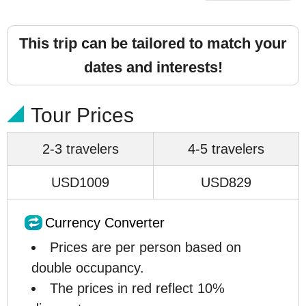
This trip can be tailored to match your
dates and interests!
Tour Prices
2-3 travelers
4-5 travelers
USD1009
USD829
Currency Converter
Prices are per person based on
double occupancy.
The prices in red reflect 10%