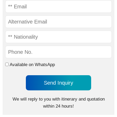
Available on WhatsApp
We will reply to you with itinerary and quotation
within 24 hours!