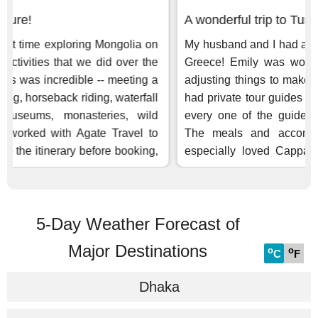
5-Day Weather Forecast of
Major Destinations
o
o
C
F
Dhaka