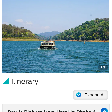
4/6
Itinerary
Expand All