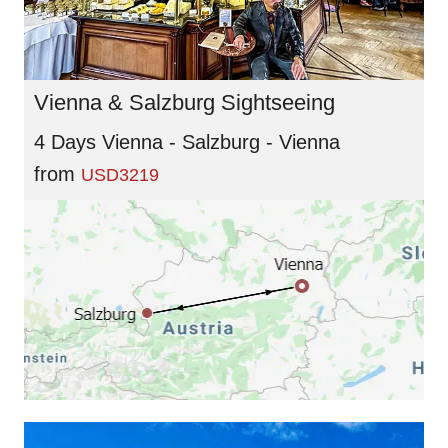
Vienna & Salzburg Sightseeing
4 Days Vienna - Salzburg - Vienna
from
USD3219