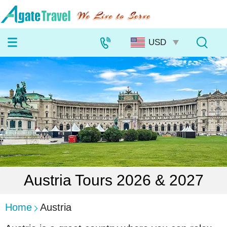
Austria Tours 2026 & 2027
Home
Austria