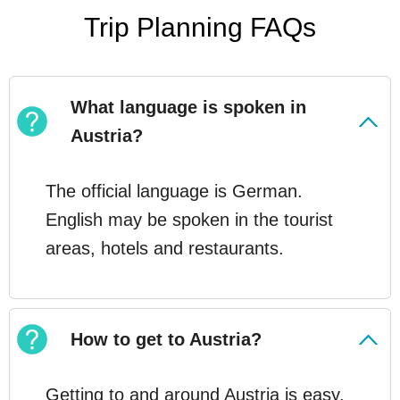
Trip Planning FAQs
What language is spoken in
Austria?
The official language is German.
English may be spoken in the tourist
areas, hotels and restaurants.
How to get to Austria?
Getting to and around Austria is easy,