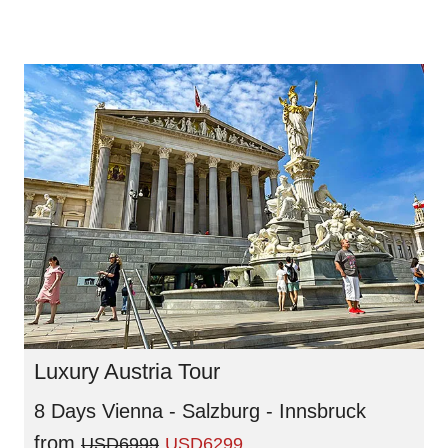
Luxury Austria Tour
8 Days Vienna - Salzburg - Innsbruck
from
USD6999
USD6299