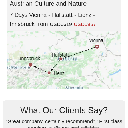
Austrian Culture and Nature
7 Days Vienna - Hallstatt - Lienz -
Innsbruck
from
USD6619
USD5957