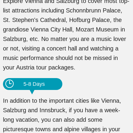
Explore Vienna and Salzburg to cover most top-
list attractions including Schonnbrunn Palace,
St. Stephen's Cathedral, Hofburg Palace, the
grandiose Vienna City Hall, Mozart Museum in
Salzburg, etc. No matter you are a music lover
or not, visiting a concert hall and watching a
music performance should not be missed in
your Austria tour packages.
5-8 Days
In addition to the important cities like Vienna,
Salzburg and Innsbruck, if you have a week-
long vacation, you can also add some
picturesque towns and alpine villages in your