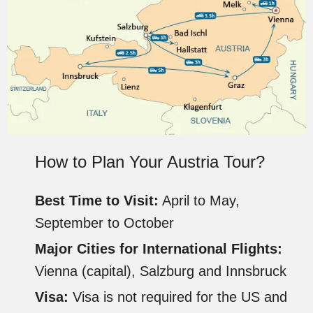
How to Plan Your Austria Tour?
Best Time to Visit:
April to May,
September to October
Major Cities for International Flights:
Vienna (capital), Salzburg and Innsbruck
Visa:
Visa is not required for the US and