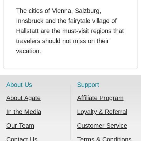
The cities of Vienna, Salzburg,
Innsbruck and the fairytale village of
Hallstatt are the must-visit regions that
travelers should not miss on their
vacation.
About Us
Support
About Agate
Affiliate Program
In the Media
Loyalty & Referral
Our Team
Customer Service
Contact Us
Terms & Conditions