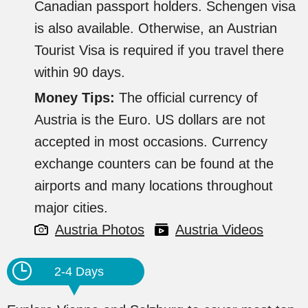
Canadian passport holders. Schengen visa
is also available. Otherwise, an Austrian
Tourist Visa is required if you travel there
within 90 days.
Money Tips:
The official currency of
Austria is the Euro. US dollars are not
accepted in most occasions. Currency
exchange counters can be found at the
airports and many locations throughout
major cities.
Austria Photos
Austria Videos
2-4 Days