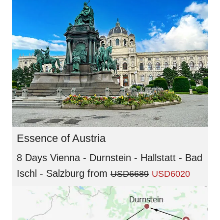
Essence of Austria
8 Days Vienna - Durnstein - Hallstatt - Bad
Ischl - Salzburg
from
USD6689
USD6020