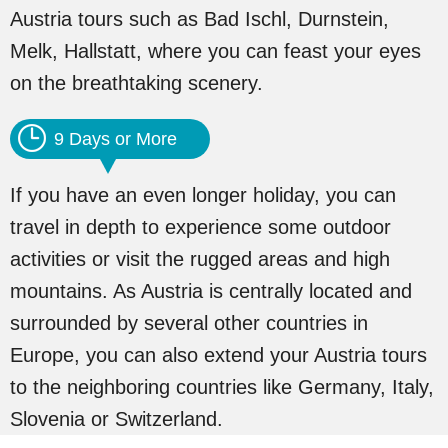
Austria tours such as Bad Ischl, Durnstein,
Melk, Hallstatt, where you can feast your eyes
on the breathtaking scenery.
9 Days or More
If you have an even longer holiday, you can
travel in depth to experience some outdoor
activities or visit the rugged areas and high
mountains. As Austria is centrally located and
surrounded by several other countries in
Europe, you can also extend your Austria tours
to the neighboring countries like Germany, Italy,
Slovenia or Switzerland.