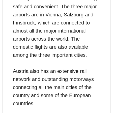
safe and convenient. The three major
airports are in Vienna, Salzburg and
Innsbruck, which are connected to
almost all the major international
airports across the world. The
domestic flights are also available
among the three important cities.
Austria also has an extensive rail
network and outstanding motorways
connecting all the main cities of the
country and some of the European
countries.