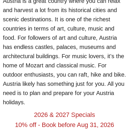
Austria is a great country where you can relax
and harvest a lot from its historical cities and
scenic destinations. It is one of the richest
countries in terms of art, culture, music and
food. For followers of art and culture, Austria
has endless castles, palaces, museums and
architectural buildings. For music lovers, it's the
home of Mozart and classical music. For
outdoor enthusiasts, you can raft, hike and bike.
Austria likely has something just for you. All you
need is to plan and prepare for your Austria
holidays.
2026 & 2027 Specials
10% off - Book before Aug 31, 2026