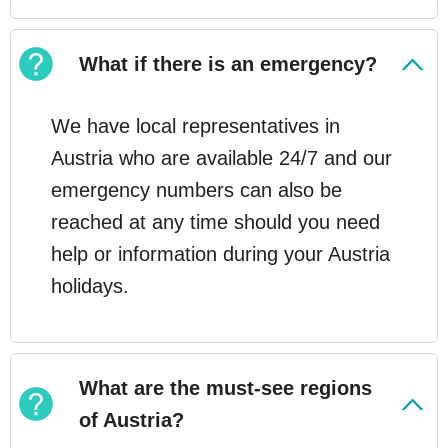
What if there is an emergency?
We have local representatives in
Austria who are available 24/7 and our
emergency numbers can also be
reached at any time should you need
help or information during your Austria
holidays.
What are the must-see regions
of Austria?