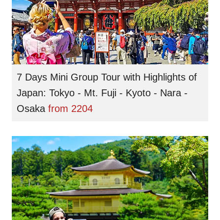
7 Days Mini Group Tour with Highlights of
Japan: Tokyo - Mt. Fuji - Kyoto - Nara -
Osaka
from
2204