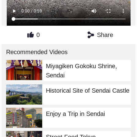
0
Share
Recommended Videos
Miyagiken Gokoku Shrine,
Sendai
Historical Site of Sendai Castle
Enjoy a Trip in Sendai