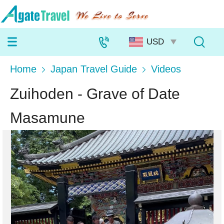
Home
Japan Travel Guide
Videos
Zuihoden - Grave of Date
Masamune