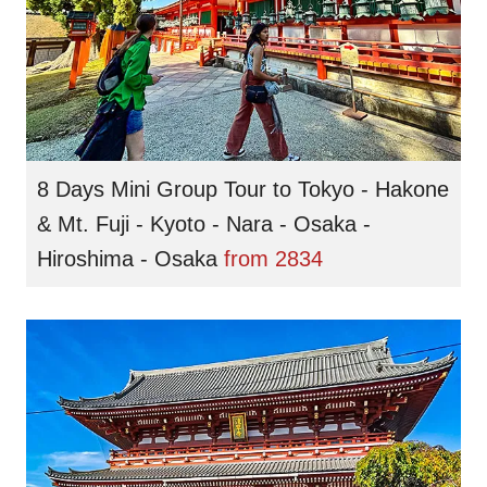
8 Days Mini Group Tour to Tokyo - Hakone
& Mt. Fuji - Kyoto - Nara - Osaka -
Hiroshima - Osaka
from
2834