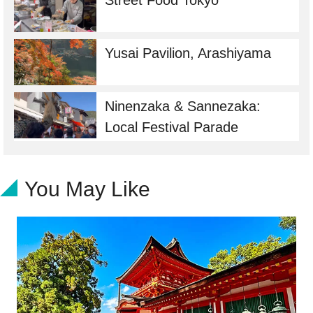
Street Food Tokyo
Yusai Pavilion, Arashiyama
Ninenzaka & Sannezaka:
Local Festival Parade
You May Like