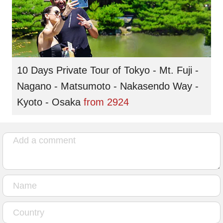
10 Days Private Tour of Tokyo - Mt. Fuji -
Nagano - Matsumoto - Nakasendo Way -
Kyoto - Osaka
from
2924