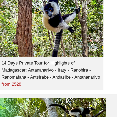
14 Days Private Tour for Highlights of
Madagascar: Antananarivo - Ifaty - Ranohira -
Ranomafana - Antsirabe - Andasibe - Antananarivo
from
2528