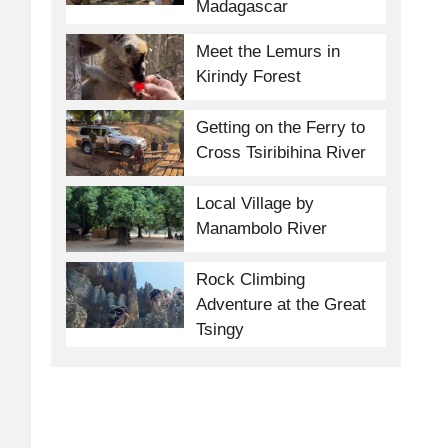
Madagascar
Meet the Lemurs in
Kirindy Forest
Getting on the Ferry to
Cross Tsiribihina River
Local Village by
Manambolo River
Rock Climbing
Adventure at the Great
Tsingy