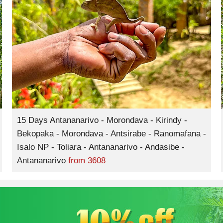
15 Days Antananarivo - Morondava - Kirindy -
Bekopaka - Morondava - Antsirabe - Ranomafana -
Isalo NP - Toliara - Antananarivo - Andasibe -
Antananarivo
from
3608