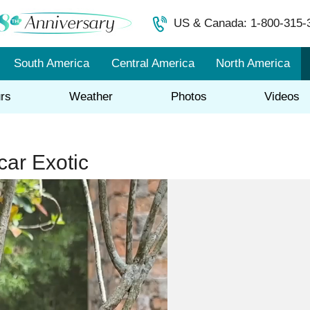
US & Canada: 1-800-315-
South America
Central America
North America
rs
Weather
Photos
Videos
ar Exotic