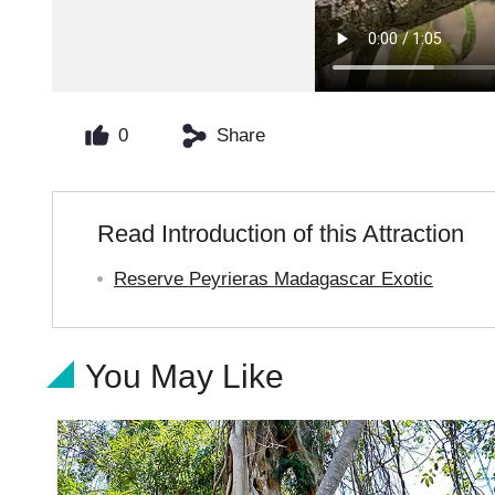
0
Share
Read Introduction of this Attraction
Reserve Peyrieras Madagascar Exotic
You May Like