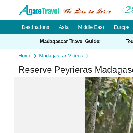
Destinations
Asia
Middle East
Europe
Madagascar Travel Guide:
Tou
Home
Madagascar Videos
Reserve Peyrieras Madagasc