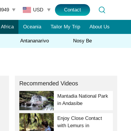
3949
Contact
Africa
Oceania
Tailor My Trip
About Us
Antananarivo
Nosy Be
Recommended Videos
Mantadia National Park
in Andasibe
Enjoy Close Contact
with Lemurs in