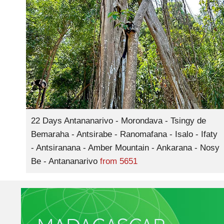
22 Days Antananarivo - Morondava - Tsingy de
Bemaraha - Antsirabe - Ranomafana - Isalo - Ifaty
- Antsiranana - Amber Mountain - Ankarana - Nosy
Be - Antananarivo
from
5651