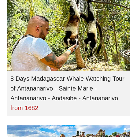
8 Days Madagascar Whale Watching Tour
of Antananarivo - Sainte Marie -
Antananarivo - Andasibe - Antananarivo
from
1682