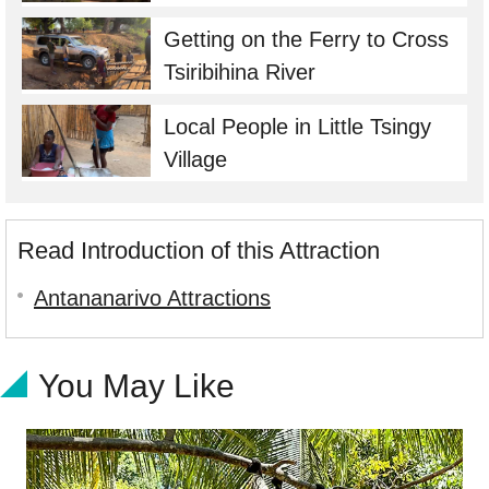
Getting on the Ferry to Cross
Tsiribihina River
Local People in Little Tsingy
Village
Read Introduction of this Attraction
Antananarivo Attractions
You May Like