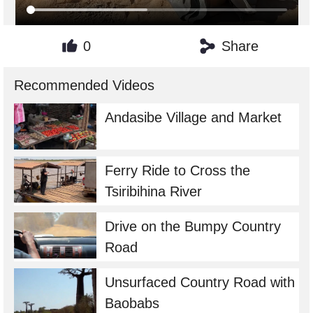
0
Share
Recommended Videos
Andasibe Village and Market
Ferry Ride to Cross the
Tsiribihina River
Drive on the Bumpy Country
Road
Unsurfaced Country Road with
Baobabs