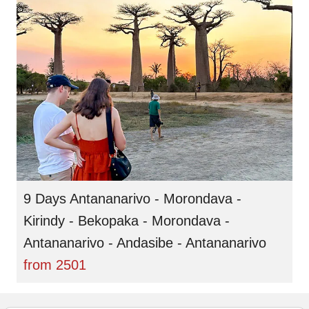
9 Days Antananarivo - Morondava -
Kirindy - Bekopaka - Morondava -
Antananarivo - Andasibe - Antananarivo
from
2501