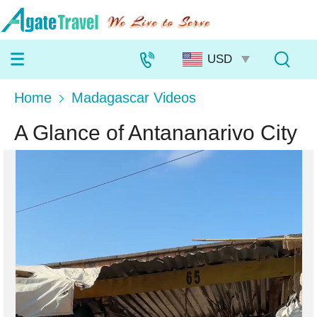
Home
Madagascar Videos
A Glance of Antananarivo City