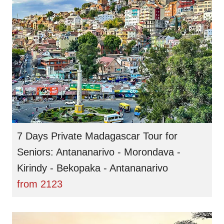
7 Days Private Madagascar Tour for
Seniors: Antananarivo - Morondava -
Kirindy - Bekopaka - Antananarivo
from
2123