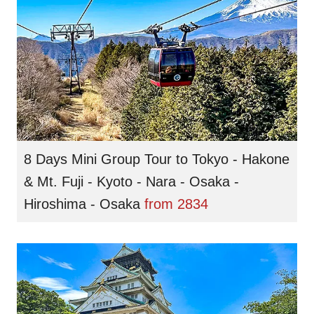
8 Days Mini Group Tour to Tokyo - Hakone
& Mt. Fuji - Kyoto - Nara - Osaka -
Hiroshima - Osaka
from
2834