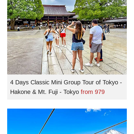
4 Days Classic Mini Group Tour of Tokyo -
Hakone & Mt. Fuji - Tokyo
from
979