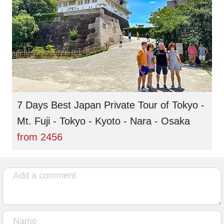
7 Days Best Japan Private Tour of Tokyo -
Mt. Fuji - Tokyo - Kyoto - Nara - Osaka
from
2456