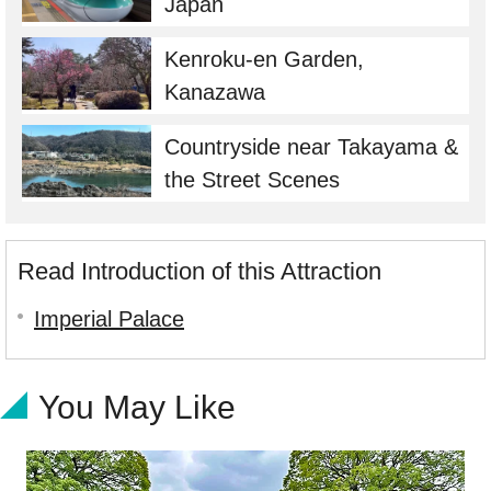
Japan
Kenroku-en Garden,
Kanazawa
Countryside near Takayama &
the Street Scenes
Read Introduction of this Attraction
Imperial Palace
You May Like