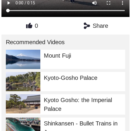
0
Share
Recommended Videos
Mount Fuji
Kyoto-Gosho Palace
Kyoto Gosho: the Imperial
Palace
Shinkansen - Bullet Trains in