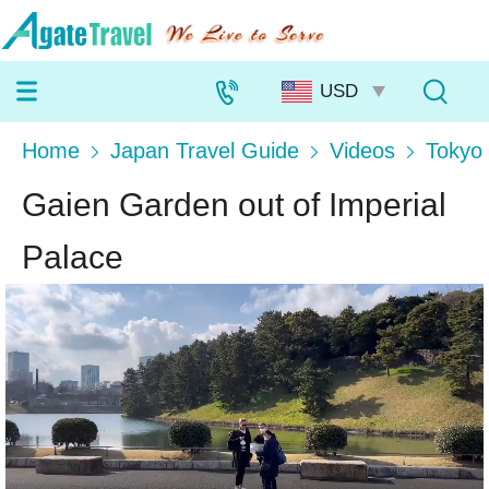
Home
Japan Travel Guide
Videos
Tokyo
Gaien Garden out of Imperial
Palace