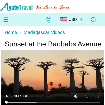
Home
Madagascar Videos
Sunset at the Baobabs Avenue