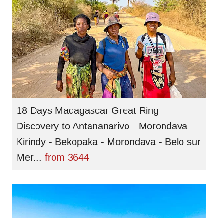
18 Days Madagascar Great Ring
Discovery to Antananarivo - Morondava -
Kirindy - Bekopaka - Morondava - Belo sur
Mer...
from
3644