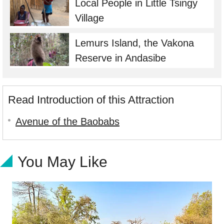
Local People in Little Tsingy
Village
Lemurs Island, the Vakona
Reserve in Andasibe
Read Introduction of this Attraction
Avenue of the Baobabs
You May Like