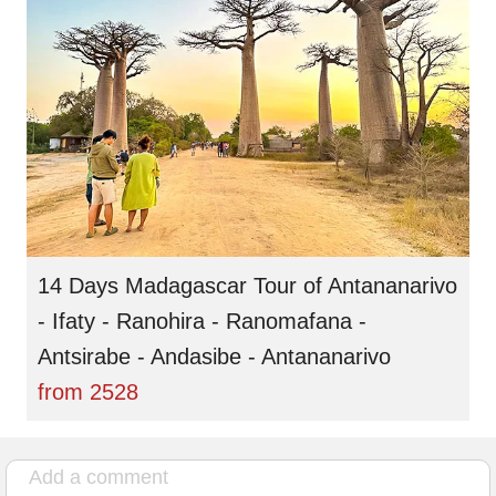
14 Days Madagascar Tour of Antananarivo
- Ifaty - Ranohira - Ranomafana -
Antsirabe - Andasibe - Antananarivo
from
2528