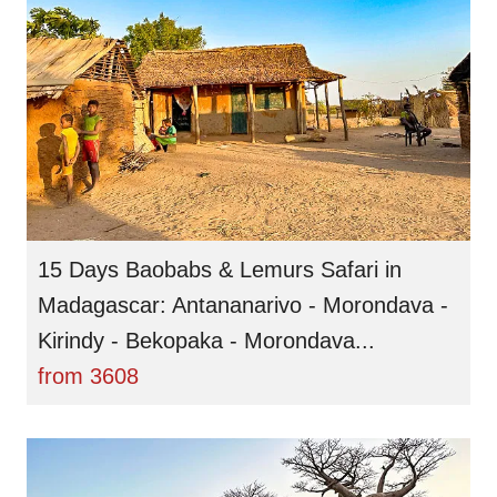
15 Days Baobabs & Lemurs Safari in
Madagascar: Antananarivo - Morondava -
Kirindy - Bekopaka - Morondava...
from
3608