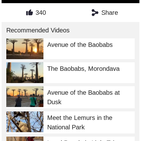
340
Share
Recommended Videos
Avenue of the Baobabs
The Baobabs, Morondava
Avenue of the Baobabs at
Dusk
Meet the Lemurs in the
National Park