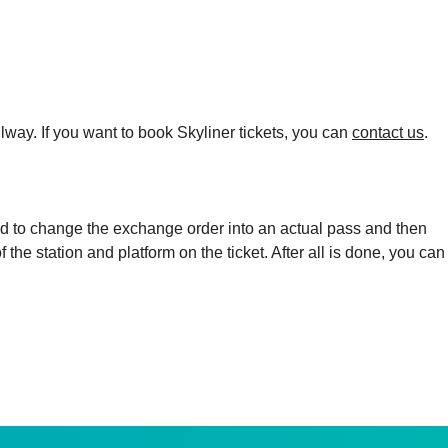
lway. If you want to book Skyliner tickets, you can
contact us
.
eed to change the exchange order into an actual pass and then
the station and platform on the ticket. After all is done, you can