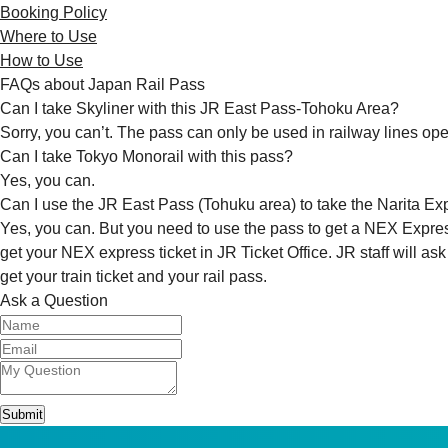
Booking Policy
Where to Use
How to Use
FAQs about Japan Rail Pass
Can I take Skyliner with this JR East Pass-Tohoku Area?
Sorry, you can’t. The pass can only be used in railway lines ope
Can I take Tokyo Monorail with this pass?
Yes, you can.
Can I use the JR East Pass (Tohuku area) to take the Narita Ex
Yes, you can. But you need to use the pass to get a NEX Express
get your NEX express ticket in JR Ticket Office. JR staff will as
get your train ticket and your rail pass.
Ask a Question
Submit