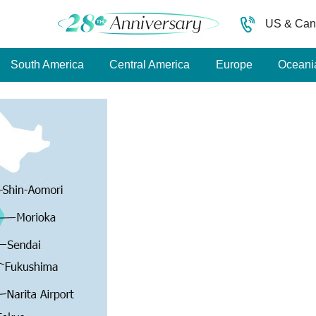
US & Can
South America
Central America
Europe
Oceani