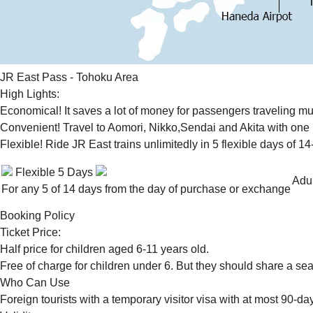
JR East Pass - Tohoku Area
High Lights:
Economical! It saves a lot of money for passengers traveling mult
Convenient! Travel to Aomori, Nikko,Sendai and Akita with one pa
Flexible! Ride JR East trains unlimitedly in 5 flexible days of 14
Flexible 5 Days
Adul
For any 5 of 14 days from the day of purchase or exchange
Booking Policy
Ticket Price:
Half price for children aged 6-11 years old.
Free of charge for children under 6. But they should share a sea
Who Can Use
Foreign tourists with a temporary visitor visa with at most 90-da