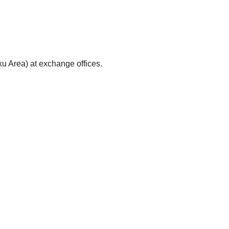
ku Area) at exchange offices.