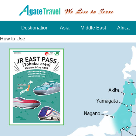
Destionation
Asia
Middle East
Africa
How to Use