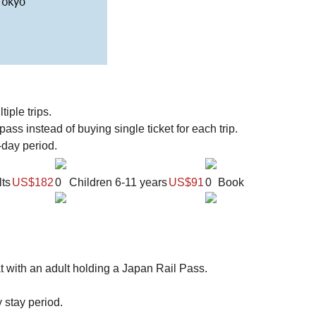
iple trips.
ss instead of buying single ticket for each trip.
-day period.
ts
US$182
0
Children
6-11 years
US$91
0
Book
t with an adult holding a Japan Rail Pass.
y stay period.