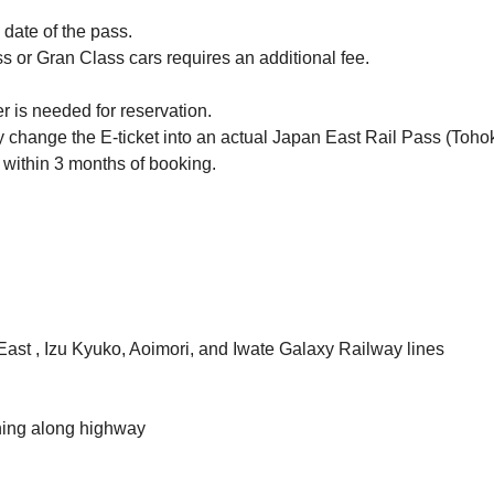
p date of the pass.
s or Gran Class cars requires an additional fee.
r is needed for reservation.
ly change the E-ticket into an actual Japan East Rail Pass (Toho
 within 3 months of booking.
East , Izu Kyuko, Aoimori, and Iwate Galaxy Railway lines
ning along highway