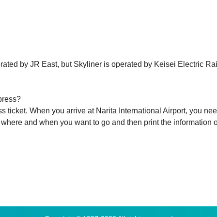
rated by JR East, but Skyliner is operated by Keisei Electric Rai
press?
 ticket. When you arrive at Narita International Airport, you n
k where and when you want to go and then print the information of 