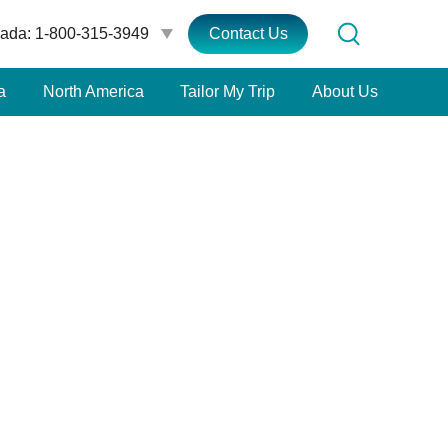
ada: 1-800-315-3949
Contact Us
a
North America
Tailor My Trip
About Us