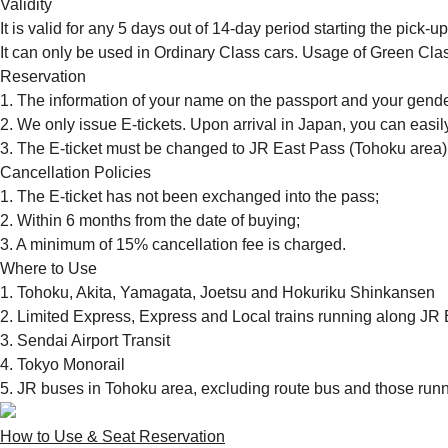
Validity
It is valid for any 5 days out of 14-day period starting the pick-u
It can only be used in Ordinary Class cars. Usage of Green Clas
Reservation
1. The information of your name on the passport and your gende
2. We only issue E-tickets. Upon arrival in Japan, you can easi
3. The E-ticket must be changed to JR East Pass (Tohoku area)
Cancellation Policies
1. The E-ticket has not been exchanged into the pass;
2. Within 6 months from the date of buying;
3. A minimum of 15% cancellation fee is charged.
Where to Use
1. Tohoku, Akita, Yamagata, Joetsu and Hokuriku Shinkansen
2. Limited Express, Express and Local trains running along JR 
3. Sendai Airport Transit
4. Tokyo Monorail
5. JR buses in Tohoku area, excluding route bus and those run
How to Use & Seat Reservation